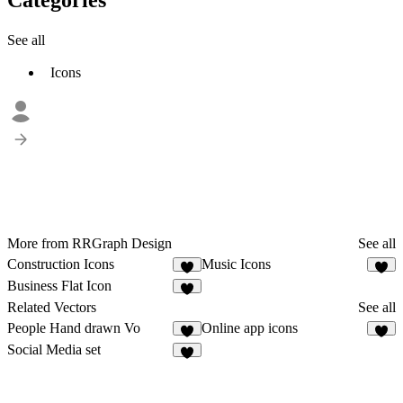
See all
Icons
More from RRGraph Design
See all
Construction Icons
Music Icons
1
1
Business Flat Icon
4
Related Vectors
See all
People Hand drawn Vo
Online app icons
2
3
Social Media set
2