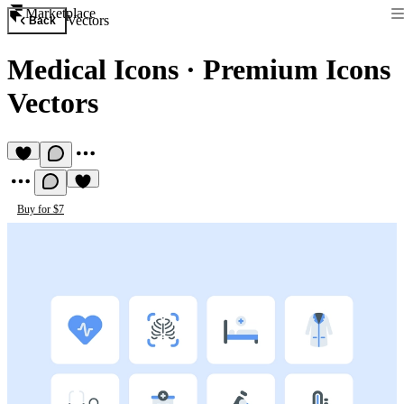
Marketplace
Vectors
Back
Medical Icons
·
Premium Icons
Vectors
Buy for $7