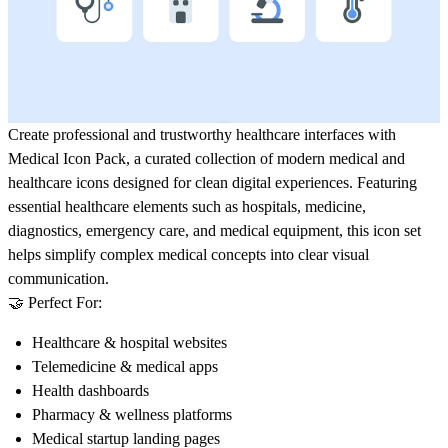
Create professional and trustworthy healthcare interfaces with
Medical Icon Pack
, a curated collection of modern medical and
healthcare icons designed for clean digital experiences. Featuring
essential healthcare elements such as hospitals, medicine,
diagnostics, emergency care, and medical equipment, this icon set
helps simplify complex medical concepts into clear visual
communication.
🤝 Perfect For:
Healthcare & hospital websites
Telemedicine & medical apps
Health dashboards
Pharmacy & wellness platforms
Medical startup landing pages