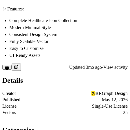
✨ Features:
Complete Healthcare Icon Collection
Modern Minimal Style
Consistent Design System
Fully Scalable Vector
Easy to Customize
UI-Ready Assets
Updated
3mo ago
·
View activity
Details
Creator
RRGraph Design
Published
May 12, 2026
License
Single-Use License
Vectors
25
Categories