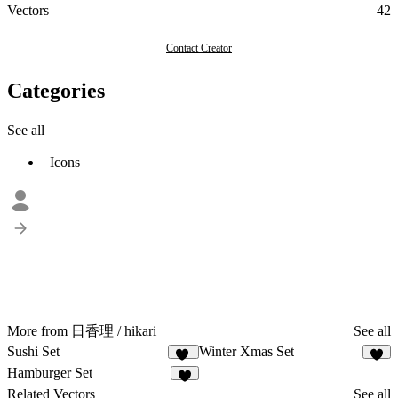
Vectors
42
Contact Creator
Categories
See all
Icons
More from 日香理 / hikari
See all
Sushi Set
Winter Xmas Set
28
8
Hamburger Set
9
Related Vectors
See all