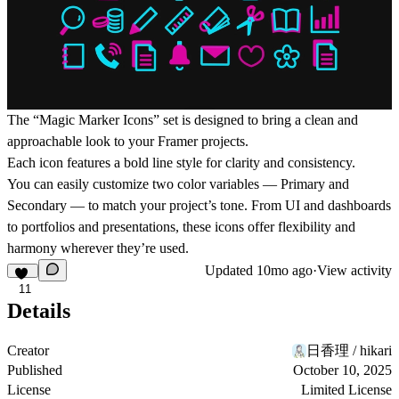
The “Magic Marker Icons” set is designed to bring a clean and
approachable look to your Framer projects.
Each icon features a bold line style for clarity and consistency.
You can easily customize two color variables — Primary and
Secondary — to match your project’s tone. From UI and dashboards
to portfolios and presentations, these icons offer flexibility and
harmony wherever they’re used.
Updated
10mo ago
·
View activity
11
Details
Creator
日香理 / hikari
Published
October 10, 2025
License
Limited License