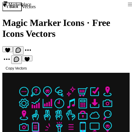
Marketplace
Vectors
Back
Magic Marker Icons
·
Free
Icons Vectors
Copy Vectors