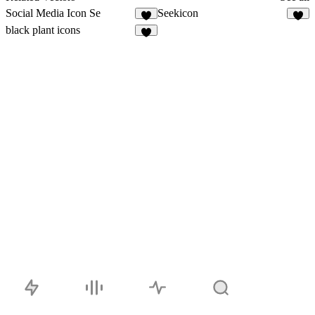
Social Media Icon Se
Seekicon
4
1
black plant icons
4