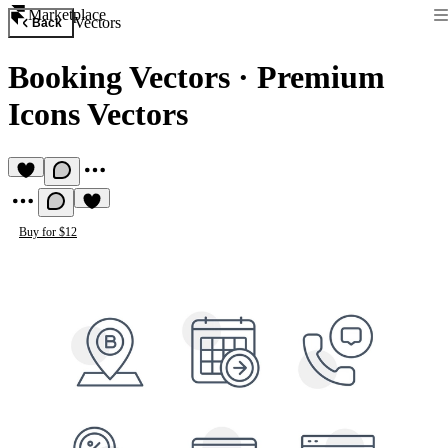
Marketplace
Vectors
Back
Booking Vectors
·
Premium
Icons Vectors
Buy for $12