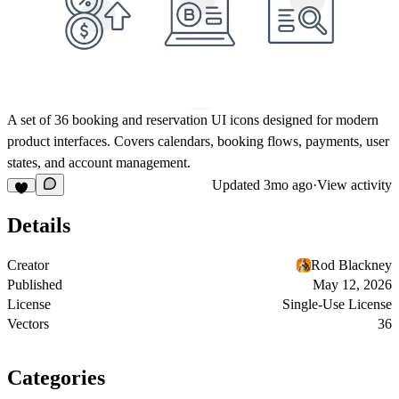
A set of 36 booking and reservation UI icons designed for modern
product interfaces. Covers calendars, booking flows, payments, user
states, and account management.
Updated
3mo ago
·
View activity
Details
Creator
Rod Blackney
Published
May 12, 2026
License
Single-Use License
Vectors
36
Categories