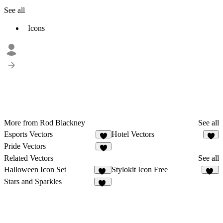
See all
Icons
More from Rod Blackney
See all
Esports Vectors
Hotel Vectors
Pride Vectors
Related Vectors
See all
Halloween Icon Set
Stylokit Icon Free
11
33
Stars and Sparkles
52