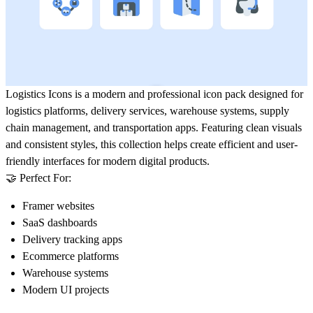
Logistics Icons
is a modern and professional icon pack designed for
logistics platforms, delivery services, warehouse systems, supply
chain management, and transportation apps. Featuring clean visuals
and consistent styles, this collection helps create efficient and user-
friendly interfaces for modern digital products.
🤝 Perfect For:
Framer websites
SaaS dashboards
Delivery tracking apps
Ecommerce platforms
Warehouse systems
Modern UI projects