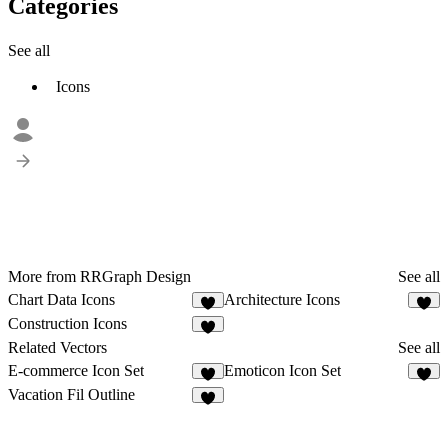
Categories
See all
Icons
More from RRGraph Design
See all
Chart Data Icons
Architecture Icons
2
Construction Icons
1
Related Vectors
See all
E-commerce Icon Set
Emoticon Icon Set
2
4
Vacation Fil Outline
1