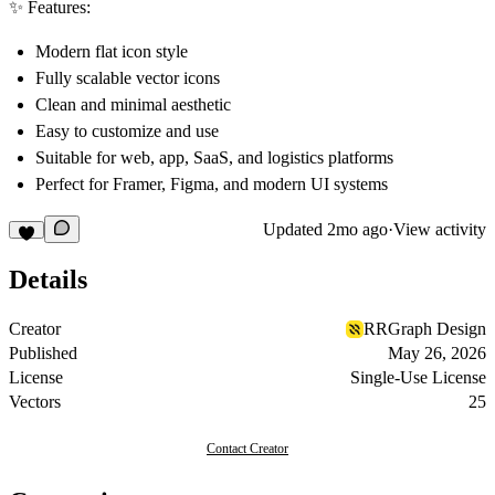
✨ Features:
Modern flat icon style
Fully scalable vector icons
Clean and minimal aesthetic
Easy to customize and use
Suitable for web, app, SaaS, and logistics platforms
Perfect for Framer, Figma, and modern UI systems
Updated
2mo ago
·
View activity
Details
Creator
RRGraph Design
Published
May 26, 2026
License
Single-Use License
Vectors
25
Contact Creator