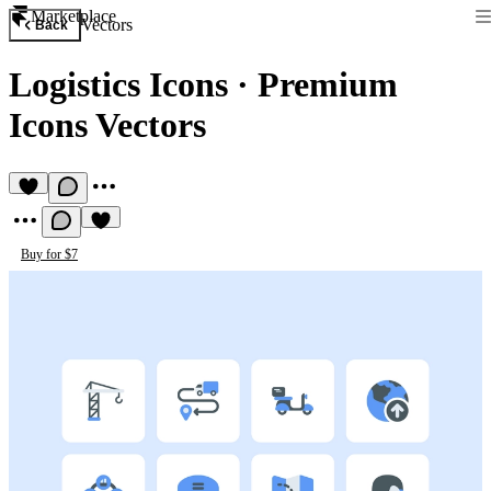
Marketplace
Vectors
Back
Logistics Icons
·
Premium
Icons Vectors
Buy for $7