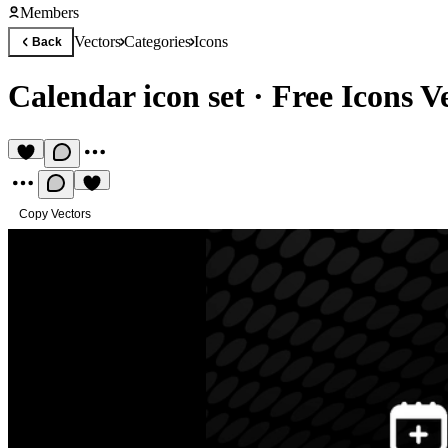
Members
Vectors
Categories
Icons
Back
Calendar icon set
·
Free Icons V
Copy Vectors