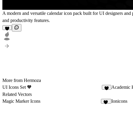
A modern and versatile calendar icon pack built for UI designers and pr
and productivity features.
6
More from Hermoza
UI Icons Set 🧡
Academic 
7
Related Vectors
Magic Marker Icons
Ionicons
11