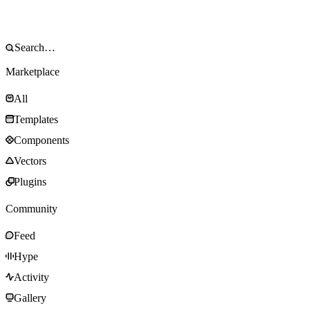
Marketplace
All
Templates
Components
Vectors
Plugins
Community
Feed
Hype
Activity
Gallery