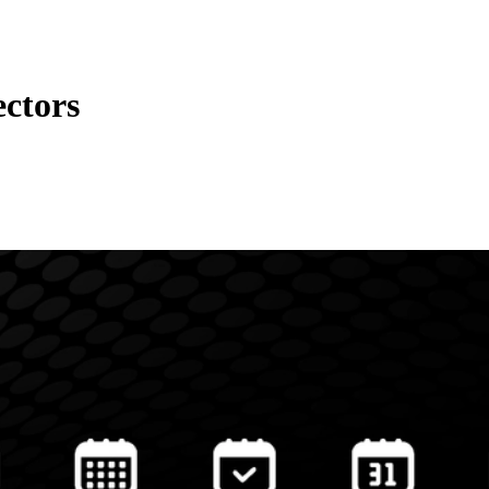
ectors