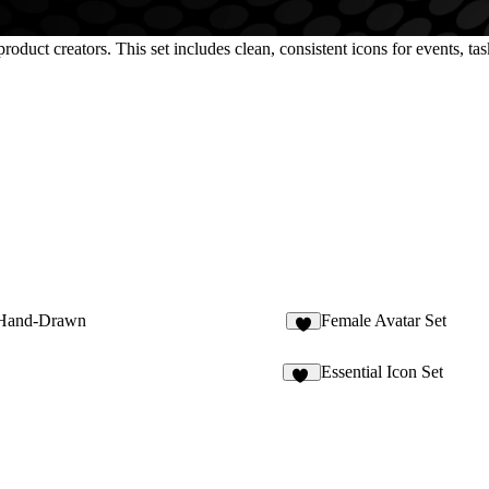
oduct creators. This set includes clean, consistent icons for events, task
Hand-Drawn
Female Avatar Set
4
Essential Icon Set
29