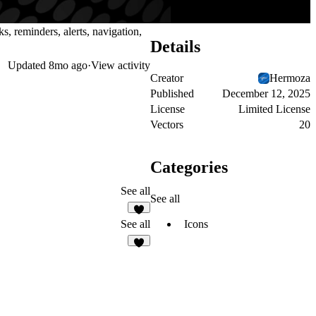
s, reminders, alerts, navigation,
Details
Updated
8mo ago
·
View activity
Creator
Hermoza
Published
December 12, 2025
License
Limited License
Vectors
20
Categories
See all
See all
2
Icons
See all
7