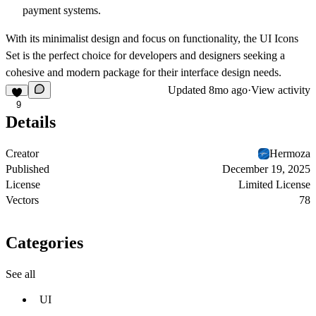
payment systems.
With its minimalist design and focus on functionality, the
UI Icons
Set
is the perfect choice for developers and designers seeking a
cohesive and modern package for their interface design needs.
Updated
8mo ago
·
View activity
9
Details
Creator
Hermoza
Published
December 19, 2025
License
Limited License
Vectors
78
Categories
See all
UI