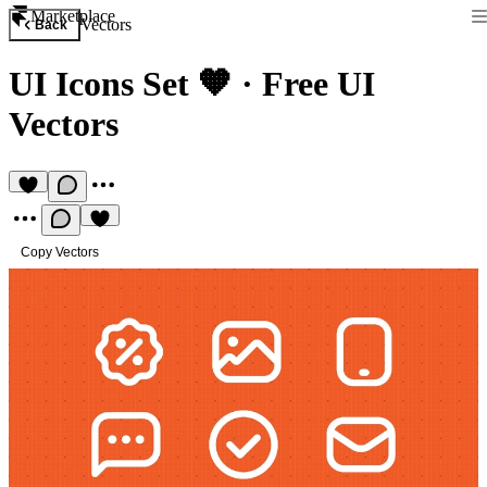
Marketplace
Vectors
Back
UI Icons Set 🧡
·
Free UI
Vectors
Copy Vectors