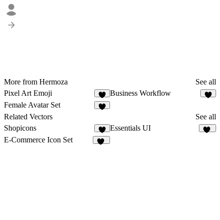
More from Hermoza
See all
Pixel Art Emoji
Business Workflow
6
5
Female Avatar Set
2
Related Vectors
See all
Shopicons
Essentials UI
6
33
E-Commerce Icon Set
12