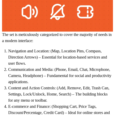
The set is meticulously categorized to cover the majority of needs in
a modern interface:
Navigation and Location:
(Map, Location Pins, Compass,
Direction Arrows) – Essential for location-based services and
user flows.
Communication and Media:
(Phone, Email, Chat, Microphone,
Camera, Headphone) – Fundamental for social and productivity
applications.
Content and Action Controls:
(Add, Remove, Edit, Trash Can,
Settings, Lock/Unlock, Home, Search) – The building blocks
for any menu or toolbar.
E-commerce and Finance:
(Shopping Cart, Price Tags,
Discount/Percentage, Credit Card) – Ideal for online stores and