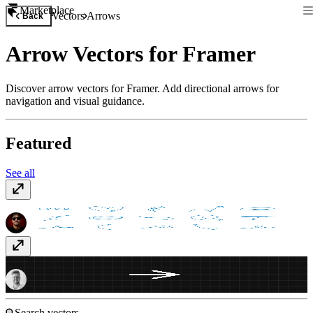
Marketplace
Vectors
Arrows
Back
Arrow Vectors for Framer
Discover arrow vectors for Framer. Add directional arrows for
navigation and visual guidance.
Featured
See all
Hand Drawn Arrows
Free
Aarrows
Free