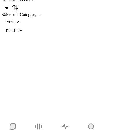
Pricing
Trending