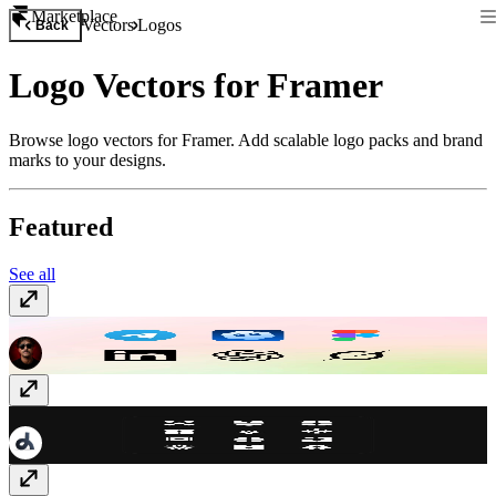
Marketplace
Vectors
Logos
Back
Logo Vectors for Framer
Browse logo vectors for Framer. Add scalable logo packs and brand
marks to your designs.
Featured
See all
Social + AI Icons
Free
LogoMark
Free