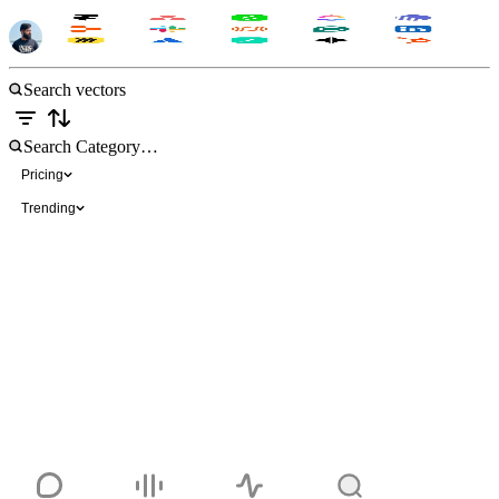
Brand Icons-Color
Free
Pricing
Trending