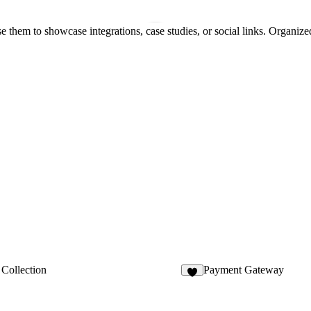
e them to showcase integrations, case studies, or social links. Organize
Collection
Payment Gateway
1