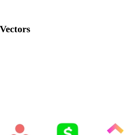
Vectors