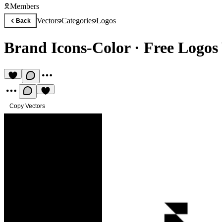
Members
Vectors
Categories
Logos
Back
Brand Icons-Color
·
Free Logos 
Copy Vectors