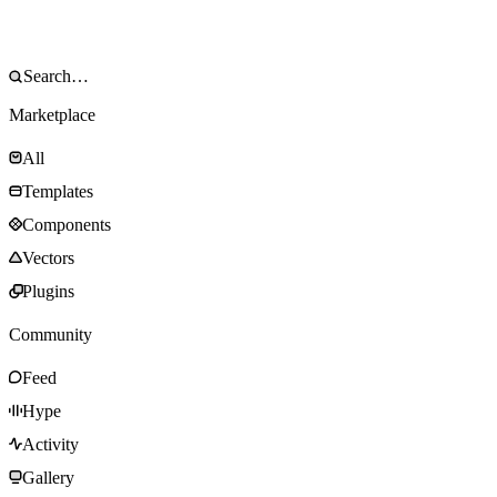
Marketplace
All
Templates
Components
Vectors
Plugins
Community
Feed
Hype
Activity
Gallery