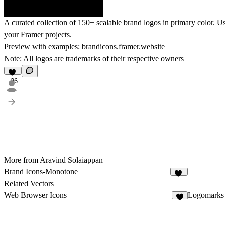
A curated collection of 150+ scalable brand logos in primary color. Us
your Framer projects.
Preview with examples:
brandicons.framer.website
Note: All logos are trademarks of their respective owners
26
More from Aravind Solaiappan
Brand Icons-Monotone
25
Related Vectors
Web Browser Icons
Logomarks 
5