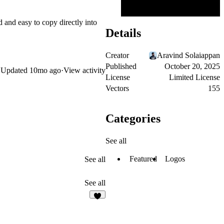
d and easy to copy directly into
Details
Creator
Aravind Solaiappan
Published
October 20, 2025
Updated
10mo ago
·
View activity
License
Limited License
Vectors
155
Categories
See all
Featured
Logos
See all
See all
2