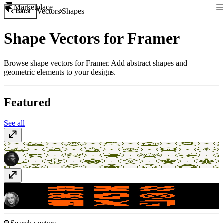
Marketplace
Vectors
Shapes
Back
Shape Vectors for Framer
Browse shape vectors for Framer. Add abstract shapes and
geometric elements to your designs.
Featured
See all
Nautical Emblems
$20
Shapes
Free