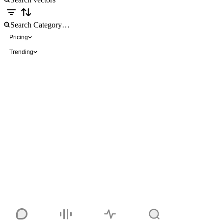
Pricing
Trending