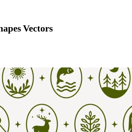
apes Vectors