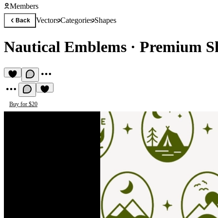
Members
Vectors
Categories
Shapes
Back
Nautical Emblems
·
Premium Sh
Buy for $20