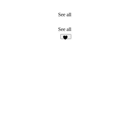
See all
See all
15