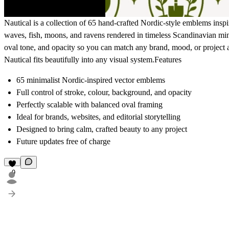
Nautical
is a collection of 65 hand-crafted Nordic-style emblems inspi
waves, fish, moons, and ravens rendered in timeless Scandinavian min
oval tone, and opacity so you can match any brand, mood, or project a
Nautical fits beautifully into any visual system.
Features
65 minimalist
Nordic-inspired vector emblems
Full control
of stroke, colour, background, and opacity
Perfectly scalable with
balanced oval framing
Ideal for brands, websites, and
editorial storytelling
Designed to bring
calm, crafted beauty
to any project
Future updates
free of charge
9