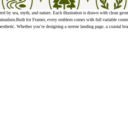
red by sea, myth, and nature. Each illustration is drawn with clean ge
imalism.Built for Framer, every emblem comes with full variable contro
esthetic. Whether you’re designing a serene landing page, a coastal bra