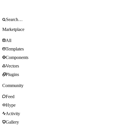
Marketplace
All
Templates
Components
Vectors
Plugins
Community
Feed
Hype
Activity
Gallery