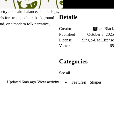
ometry and calm balance. Think ships,
Details
ls for stroke, colour, background
nd, or a modern folk narrative,
Creator
Lee Black
Published
October 8, 2025
License
Single-Use License
Vectors
65
Categories
See all
Updated
6mo ago
·
View activity
Featured
Shapes