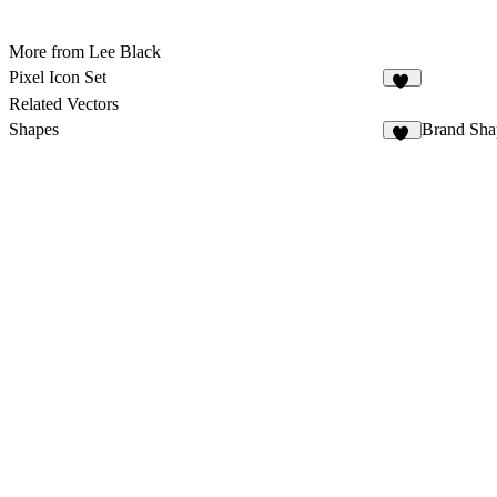
More from Lee Black
Pixel Icon Set
22
Related Vectors
Shapes
Brand Sha
63