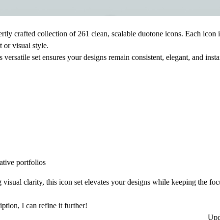
rtly crafted collection of
261 clean, scalable duotone icons
. Each icon 
 or visual style.
s versatile set ensures your designs remain consistent, elegant, and inst
tive portfolios
visual clarity, this icon set elevates your designs while keeping the fo
tion, I can refine it further!
Upd