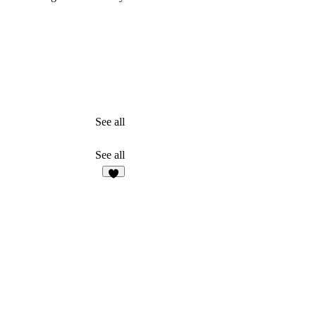
See all
See all