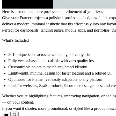
Here is a smoother, more professional refinement of your text:
Give your Framer projects a polished, professional edge with this expe
deliver a modern, minimal aesthetic that fits effortlessly into any layout
Perfect for dashboards, landing pages, mobile apps, and portfolios, thi
What’s Included
261 unique icons
across a wide range of categories
Fully vector-based
and scalable with zero quality loss
Customizable colors
to match any brand identity
Lightweight, minimal design
for faster loading and a refined UI
Optimized for Framer
, yet easily adaptable to any platform
Ideal for
websites, SaaS products,E-commerces, agencies, and crea
Whether you’re highlighting features, improving navigation, or adding 
— on your content.
If you want it shorter, more promotional, or styled like a product descrip