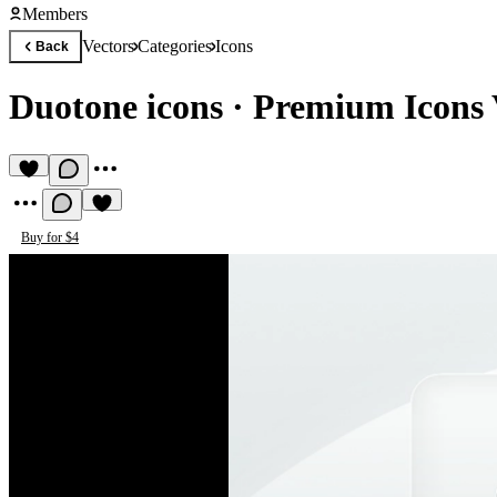
Members
Vectors
Categories
Icons
Back
Duotone icons
·
Premium Icons 
Buy for $4