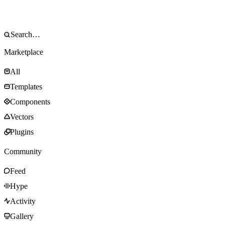
Marketplace
All
Templates
Components
Vectors
Plugins
Community
Feed
Hype
Activity
Gallery