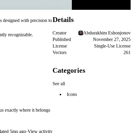
Details
is designed with precision to
Creator
Abdurakhim Eshonjonov
antly recognizable.
Published
November 27, 2025
License
Single-Use License
Vectors
261
Categories
See all
Icons
cus exactly where it belongs
ated
5mo ago
·
View activity