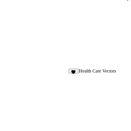
Health Care Vectors
29