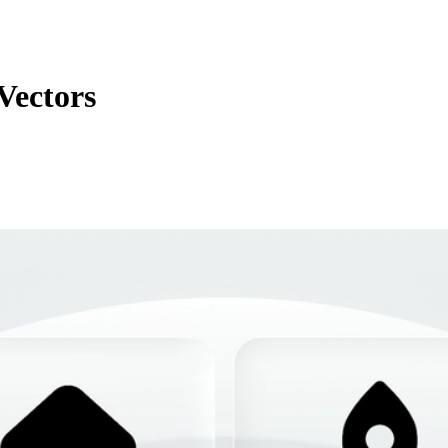
Vectors