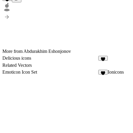
1
More from Abdurakhim Eshonjonov
Delicious icons
4
Related Vectors
Emoticon Icon Set
Ionicons
4