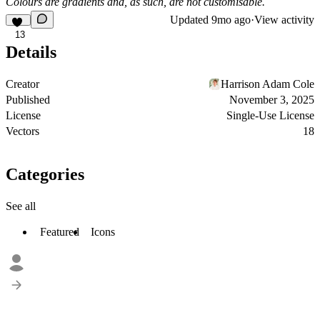
Colours are gradients and, as such, are not customisable.
Updated
9mo ago
·
View activity
13
Details
Creator
Harrison Adam Cole
Published
November 3, 2025
License
Single-Use License
Vectors
18
Categories
See all
Featured
Icons