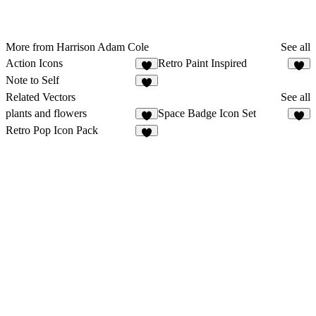
More from Harrison Adam Cole
See all
Action Icons
Retro Paint Inspired
1
1
Note to Self
2
Related Vectors
See all
plants and flowers
Space Badge Icon Set
4
1
Retro Pop Icon Pack
4