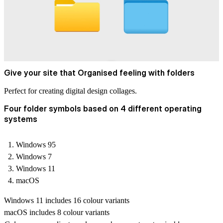
Give your site that Organised feeling with folders
Perfect for creating digital design collages.
Four folder symbols based on 4 different operating
systems
Windows 95
Windows 7
Windows 11
macOS
Windows 11 includes 16 colour variants
macOS includes 8 colour variants