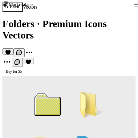
Marketplace
Vectors
Back
Folders
·
Premium Icons
Vectors
Buy for $5