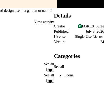
nd design use in a garden or natural
Details
View activity
Creator
FOREX Suree
Published
July 3, 2026
License
Single-Use License
Vectors
24
Categories
See all
See all
4
Icons
See all
2