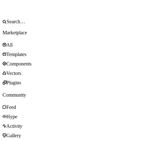
Marketplace
All
Templates
Components
Vectors
Plugins
Community
Feed
Hype
Activity
Gallery