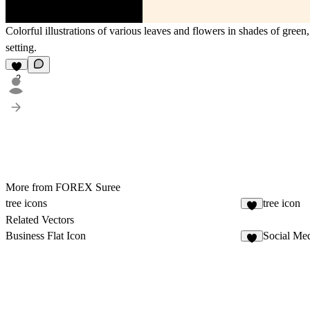
Colorful illustrations of various leaves and flowers in shades of gree
setting.
2
More from FOREX Suree
tree icons
tree icon
3
Related Vectors
Business Flat Icon
Social Med
4