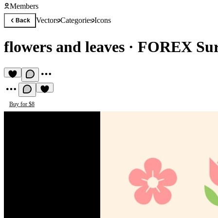
Members
Vectors
Categories
Icons
Back
flowers and leaves
·
FOREX Sur
Buy for $8