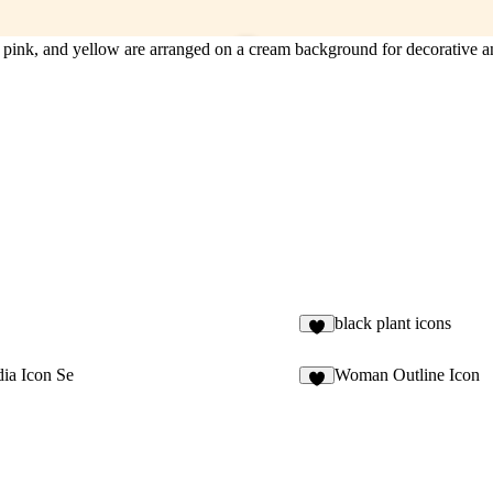
n, pink, and yellow are arranged on a cream background for decorative a
black plant icons
4
ia Icon Se
Woman Outline Icon
4