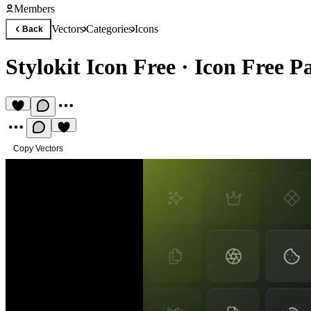
Members
Vectors
Categories
Icons
Back
Stylokit Icon Free
·
Icon Free P
Copy Vectors