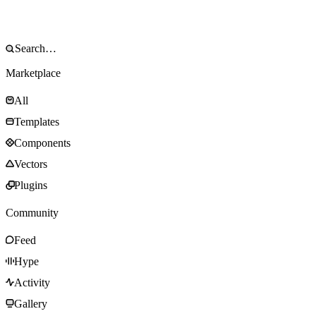
Marketplace
All
Templates
Components
Vectors
Plugins
Community
Feed
Hype
Activity
Gallery