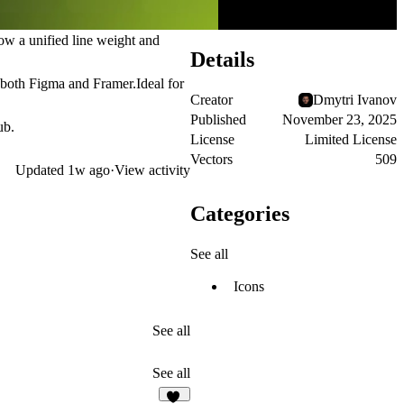
low a unified line weight and
Details
or both Figma and Framer.Ideal for
Creator
Dmytri Ivanov
Published
November 23, 2025
ub.
License
Limited License
Vectors
509
Updated
1w ago
·
View activity
Categories
See all
Icons
See all
See all