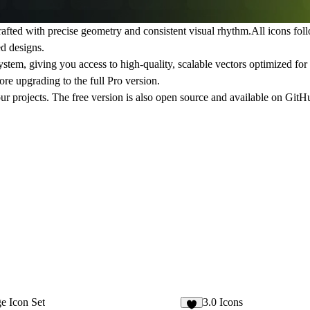
rafted with precise geometry and consistent visual rhythm.All icons fol
d designs.
 system, giving you access to high-quality, scalable vectors optimized f
fore upgrading to the full Pro version.
our projects. The free version is also open source and available on GitH
e Icon Set
3.0 Icons