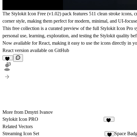
The Stylokit Icon Free (v1.02) pack features 511 clean stroke icons, c
corner style, making them perfect for modern, minimal, and UI-focuse
This free collection is a curated preview of the full Stylokit Icon Pro
personal use, learning, exploration, and testing the Stylokit quality be
Now available for React, making it easy to use the icons directly in y
React version available on
GitHub
33
More from Dmytri Ivanov
Stylokit Icon PRO
17
Related Vectors
Streaming Icon Set
Space Badg