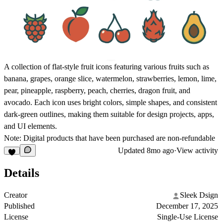
A collection of flat-style fruit icons featuring various fruits such as
banana, grapes, orange slice, watermelon, strawberries, lemon, lime,
pear, pineapple, raspberry, peach, cherries, dragon fruit, and
avocado. Each icon uses bright colors, simple shapes, and consistent
dark-green outlines, making them suitable for design projects, apps,
and UI elements.
Note: Digital products that have been purchased are non-refundable
Updated
8mo ago
·
View activity
Details
Creator
Sleek Dsign
Published
December 17, 2025
License
Single-Use License