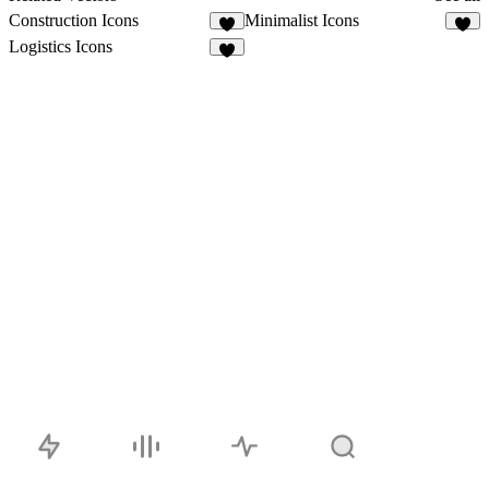
Construction Icons
Minimalist Icons
1
1
Logistics Icons