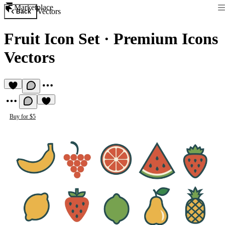
Marketplace
Vectors
Back
Fruit Icon Set
·
Premium Icons
Vectors
Buy for $5