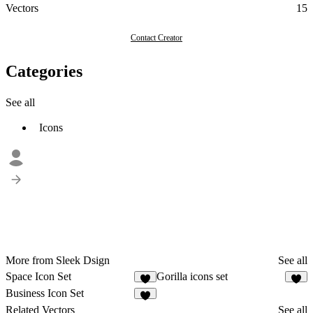
Vectors
15
Contact Creator
Categories
See all
Icons
More from Sleek Dsign
See all
Space Icon Set
Gorilla icons set
Business Icon Set
1
Related Vectors
See all