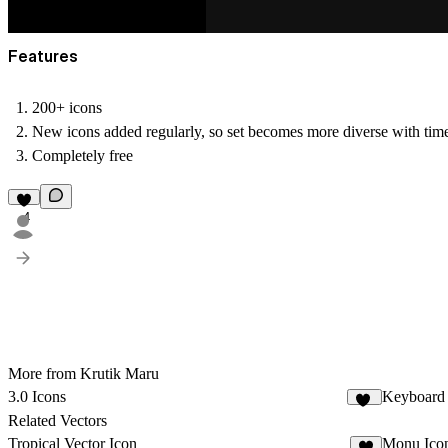
Features
200+ icons
New icons added regularly, so set becomes more diverse with tim
Completely free
4
More from Krutik Maru
3.0 Icons
Keyboard
19
Related Vectors
Tropical Vector Icon
Monu Ico