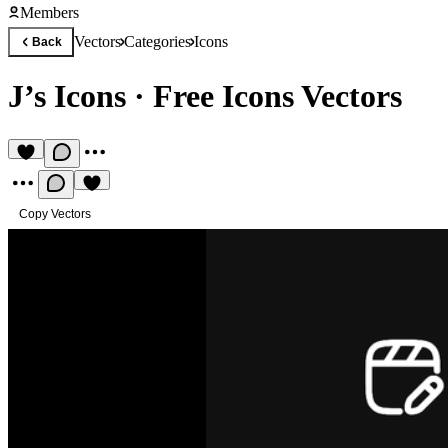
Members
Vectors
Categories
Icons
Back
J’s Icons
·
Free Icons Vectors
Copy Vectors