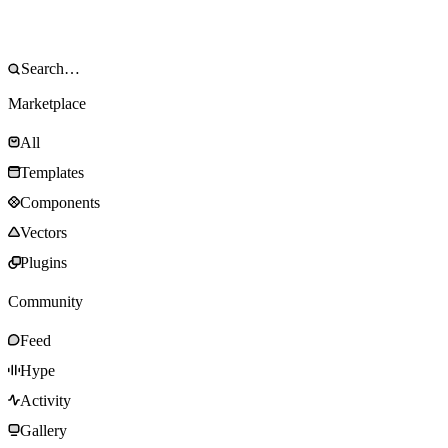
Marketplace
All
Templates
Components
Vectors
Plugins
Community
Feed
Hype
Activity
Gallery