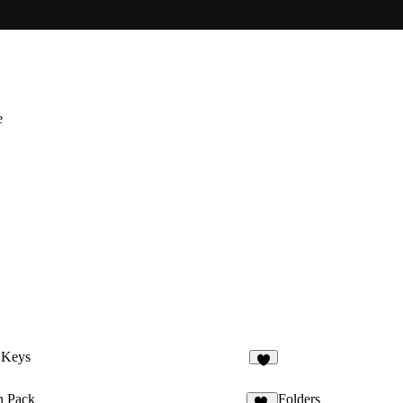
e
 Keys
4
n Pack
Folders