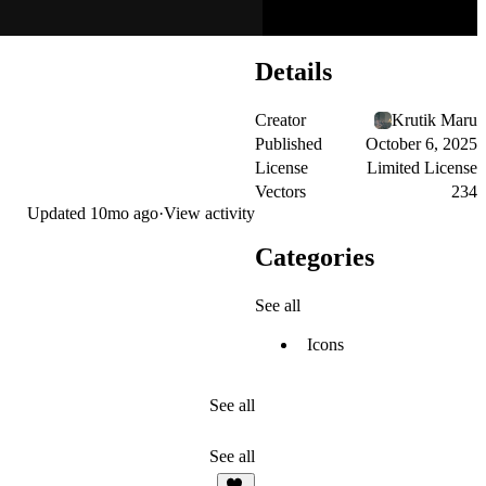
Details
Creator
Krutik Maru
Published
October 6, 2025
License
Limited License
Vectors
234
Updated
10mo ago
·
View activity
Categories
See all
Icons
See all
See all