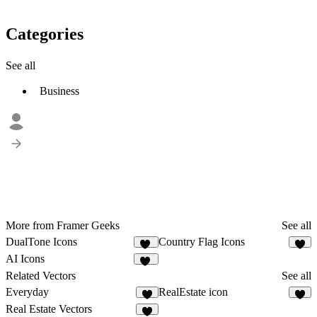
Categories
See all
Business
More from Framer Geeks
See all
DualTone Icons
Country Flag Icons
12
7
AI Icons
15
Related Vectors
See all
Everyday
RealEstate icon
1
6
Real Estate Vectors