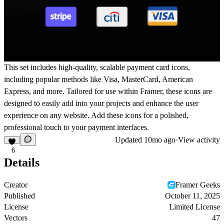
This set includes high-quality, scalable payment card icons,
including popular methods like Visa, MasterCard, American
Express, and more. Tailored for use within Framer, these icons are
designed to easily add into your projects and enhance the user
experience on any website. Add these icons for a polished,
professional touch to your payment interfaces.
Updated
10mo ago
·
View activity
6
Details
Creator
Framer Geeks
Published
October 11, 2025
License
Limited License
Vectors
47