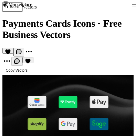
Marketplace
Vectors
Back
Payments Cards Icons
·
Free
Business Vectors
Copy Vectors