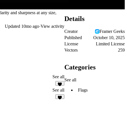
larity and sharpness at any size,
Details
Updated
10mo ago
·
View activity
Creator
Framer Geeks
Published
October 10, 2025
License
Limited License
Vectors
259
Categories
See all
See all
6
Flags
See all
3