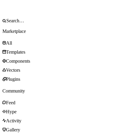
Marketplace
All
Templates
Components
Vectors
Plugins
Community
Feed
Hype
Activity
Gallery