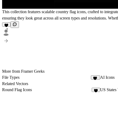
This collection features scalable country flag icons, crafted to integr
ensuring they look great across all screen types and resolutions. Wheth
7
More from Framer Geeks
File Types
AI Icons
18
Related Vectors
Round Flag Icons
US States 
8