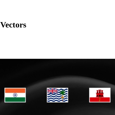
 Vectors