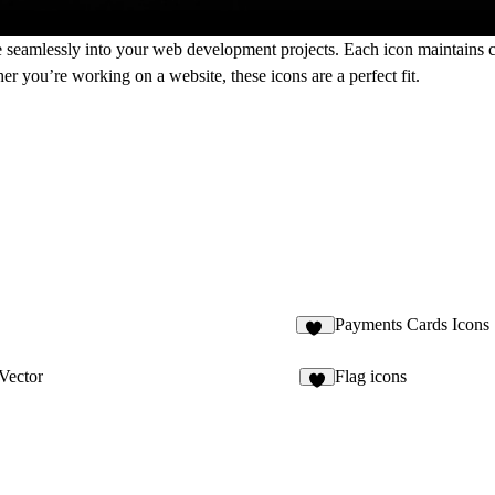
ate seamlessly into your web development projects. Each icon maintains c
er you’re working on a website, these icons are a perfect fit.
Payments Cards Icons
15
Vector
Flag icons
3