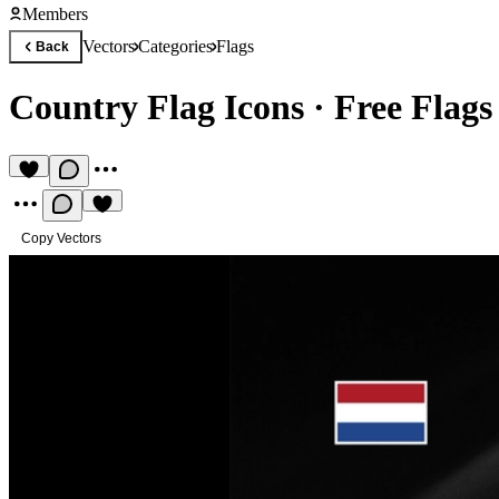
Members
Vectors
Categories
Flags
Back
Country Flag Icons
·
Free Flags
Copy Vectors