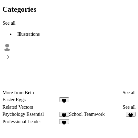
Categories
See all
Illustrations
More from Beth
See all
Easter Eggs
Related Vectors
See all
Psychology Essential
School Teamwork
5
3
Professional Leader
7