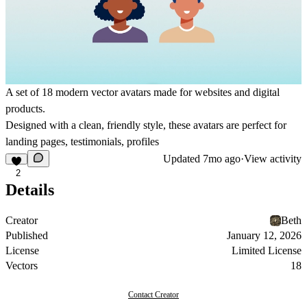
A set of 18 modern vector avatars made for websites and digital
products.
Designed with a clean, friendly style, these avatars are perfect for
landing pages, testimonials, profiles
Updated
7mo ago
·
View activity
2
Details
Creator
Beth
Published
January 12, 2026
License
Limited License
Vectors
18
Contact Creator