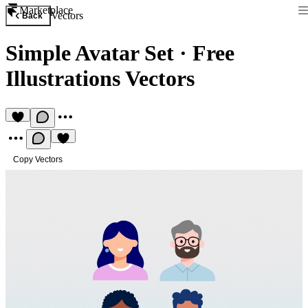
Marketplace
Vectors
Back
Simple Avatar Set
·
Free
Illustrations Vectors
Copy Vectors