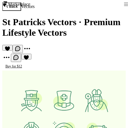
Marketplace
Vectors
Back
St Patricks Vectors
·
Premium
Lifestyle Vectors
Buy for $12