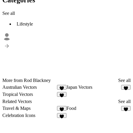
See all
Lifestyle
More from Rod Blackney
See all
Australian Vectors
Japan Vectors
2
Tropical Vectors
1
Related Vectors
See all
Travel & Maps
Food
7
2
Celebration Icons
1