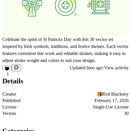
Celebrate the spirit of St Patricks Day with this 30 vector set
inspired by Irish symbols, traditions, and festive themes. Each vector
features consistent line work and editable strokes, making it easy to
adjust stroke weight and colors to suit your design.
Updated
6mo ago
·
View activity
1
Details
Creator
Rod Blackney
Published
February 17, 2026
License
Single-Use License
Vectors
30
Categories