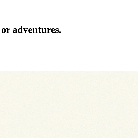
or adventures.