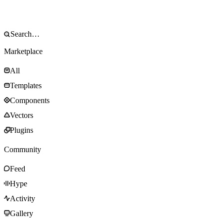
Marketplace
All
Templates
Components
Vectors
Plugins
Community
Feed
Hype
Activity
Gallery