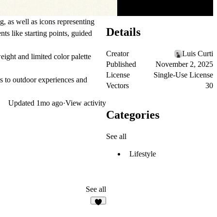
g, as well as icons representing
Details
ts like starting points, guided
Creator
Luis Curti
ight and limited color palette
Published
November 2, 2025
License
Single-Use License
des to outdoor experiences and
Vectors
30
Updated
1mo ago
·
View activity
Categories
See all
Lifestyle
See all
7