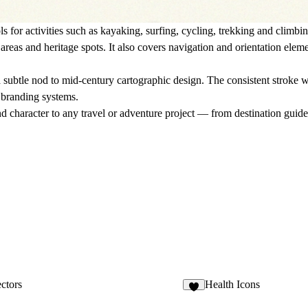
ls for
activities
such as kayaking, surfing, cycling, trekking and climbin
areas and heritage spots. It also covers
navigation and orientation
elemen
subtle nod to mid-century cartographic design. The consistent stroke we
m branding systems
.
 and character to any travel or adventure project — from destination gui
ctors
Health Icons
1