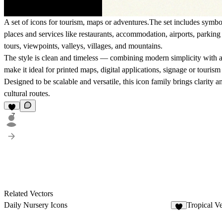
A set of icons for tourism, maps or adventures.The set includes symbo
places and services
like restaurants, accommodation, airports, parking 
tours, viewpoints, valleys, villages, and mountains.
The style is clean and timeless — combining modern simplicity with a 
make it ideal for
printed maps, digital applications, signage or touris
Designed to be
scalable and versatile
, this icon family brings clarity
cultural routes.
7
Related Vectors
Daily Nursery Icons
Tropical Ve
7