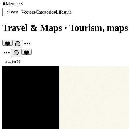
Members
Vectors
Categories
Lifestyle
Back
Travel & Maps
·
Tourism, maps 
Buy for $1