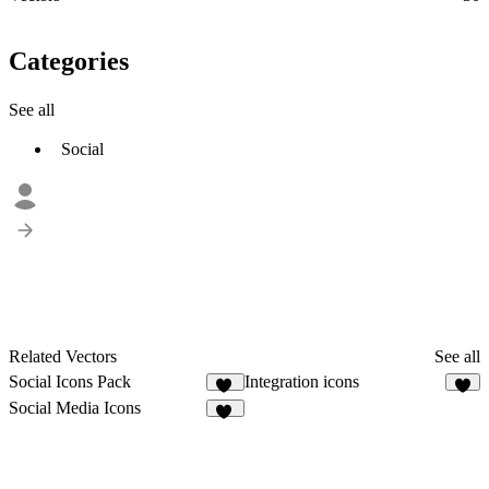
Categories
See all
Social
Related Vectors
See all
Social Icons Pack
Integration icons
29
1
Social Media Icons
12