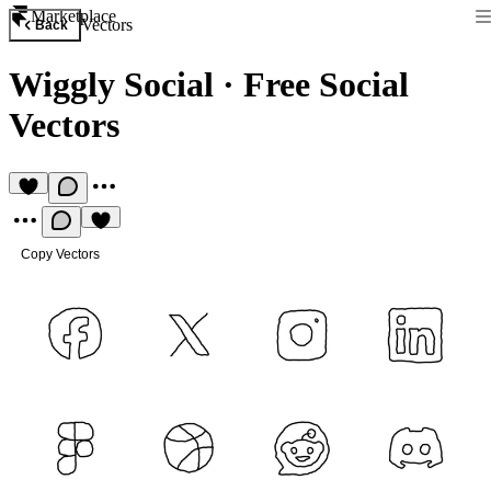
Marketplace
Vectors
Back
Wiggly Social
·
Free Social
Vectors
Copy Vectors