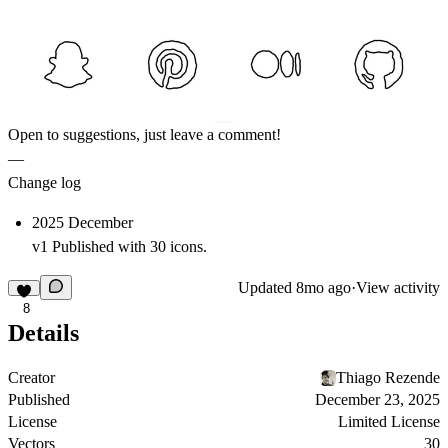
Open to suggestions, just leave a comment!
—
Change log
2025 December
v1 Published with 30 icons.
Updated
8mo ago
·
View activity
8
Details
Creator
Thiago Rezende
Published
December 23, 2025
License
Limited License
Vectors
30