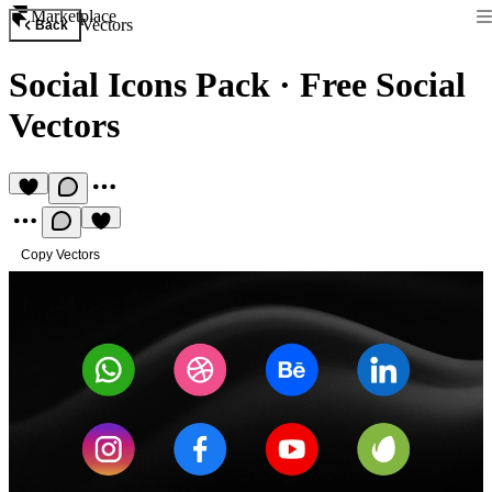
Marketplace
Vectors
Back
Social Icons Pack
·
Free Social
Vectors
Copy Vectors