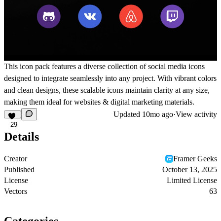
This icon pack features a diverse collection of social media icons
designed to integrate seamlessly into any project. With vibrant colors
and clean designs, these scalable icons maintain clarity at any size,
making them ideal for websites & digital marketing materials.
Updated
10mo ago
·
View activity
29
Details
Creator
Framer Geeks
Published
October 13, 2025
License
Limited License
Vectors
63
Categories