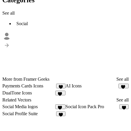
See all
Social
More from Framer Geeks
See all
Payments Cards Icons
AI Icons
6
15
DualTone Icons
12
Related Vectors
See all
Social Media logos
Social Icon Pack Pro
29
8
Social Profile Suite
6