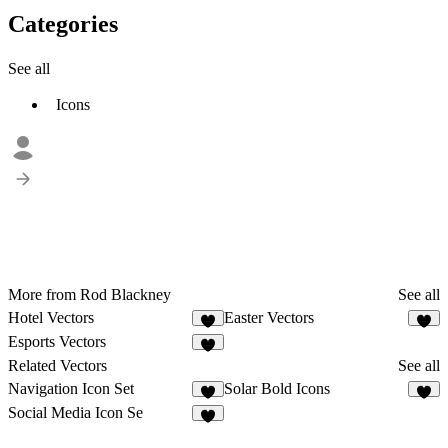
Categories
See all
Icons
More from Rod Blackney
See all
Hotel Vectors
Easter Vectors
Esports Vectors
Related Vectors
See all
Navigation Icon Set
Solar Bold Icons
4
2
Social Media Icon Se
5