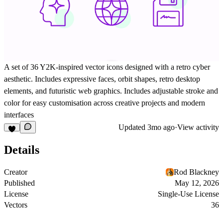
A set of 36 Y2K-inspired vector icons designed with a retro cyber
aesthetic. Includes expressive faces, orbit shapes, retro desktop
elements, and futuristic web graphics. Includes adjustable stroke and
color for easy customisation across creative projects and modern
interfaces
Updated
3mo ago
·
View activity
Details
Creator
Rod Blackney
Published
May 12, 2026
License
Single-Use License
Vectors
36