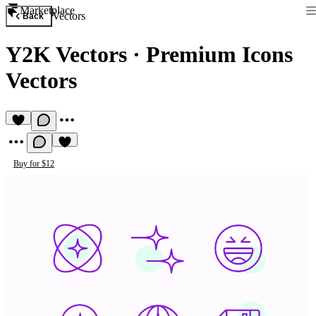
Marketplace
Vectors
Back
Y2K Vectors
·
Premium Icons
Vectors
Buy for $12