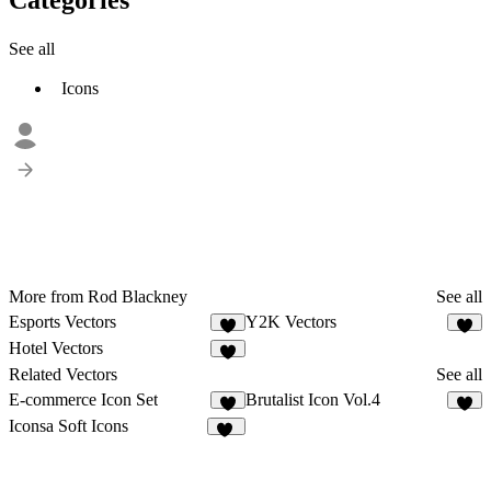
See all
Icons
More from Rod Blackney
See all
Esports Vectors
Y2K Vectors
Hotel Vectors
Related Vectors
See all
E-commerce Icon Set
Brutalist Icon Vol.4
2
3
Iconsa Soft Icons
31