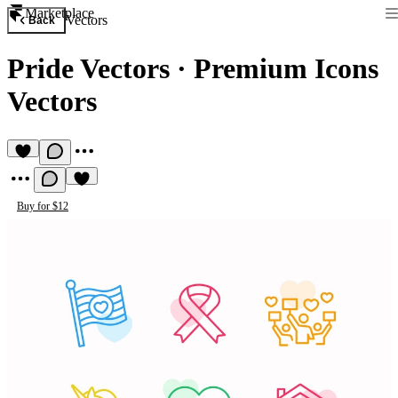
Marketplace
Vectors
Back
Pride Vectors
·
Premium Icons
Vectors
Buy for $12