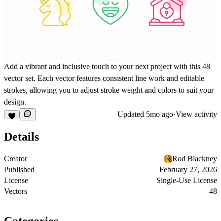
Add a vibrant and inclusive touch to your next project with this 48
vector set. Each vector features consistent line work and editable
strokes, allowing you to adjust stroke weight and colors to suit your
design.
Updated
5mo ago
·
View activity
Details
Creator
Rod Blackney
Published
February 27, 2026
License
Single-Use License
Vectors
48
Categories