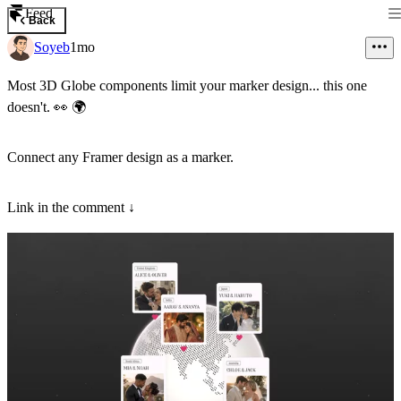
Feed
Back
Soyeb
1mo
Most 3D Globe components limit your marker design... this one
doesn't.
👀
🌍
Connect any Framer design as a marker.
Link in the comment ↓