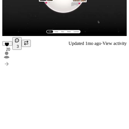
Updated
1mo ago
·
View activity
3
20