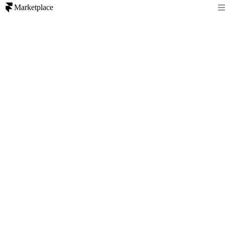
Marketplace