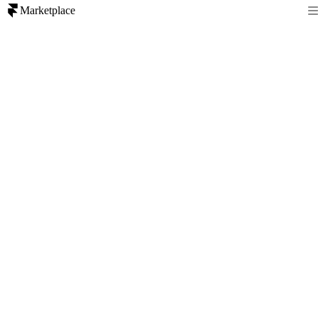
Marketplace