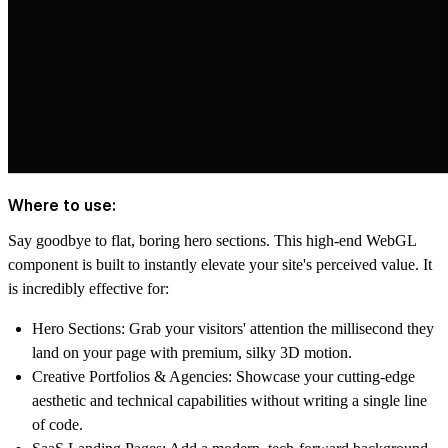
Where to use:
Say goodbye to flat, boring hero sections. This high-end WebGL
component is built to instantly elevate your site's perceived value. It
is incredibly effective for:
Hero Sections:
Grab your visitors' attention the millisecond they
land on your page with premium, silky 3D motion.
Creative Portfolios & Agencies:
Showcase your cutting-edge
aesthetic and technical capabilities without writing a single line
of code.