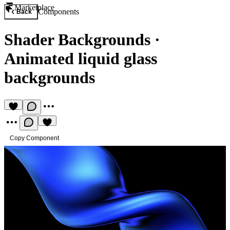
Marketplace
Components
Back
Shader Backgrounds
·
Animated liquid glass
backgrounds
Copy Component