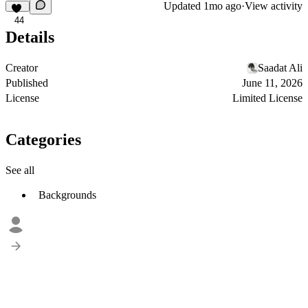
Updated
1mo ago
·
View activity
44
Details
Creator
Saadat Ali
Published
June 11, 2026
License
Limited License
Categories
See all
Backgrounds