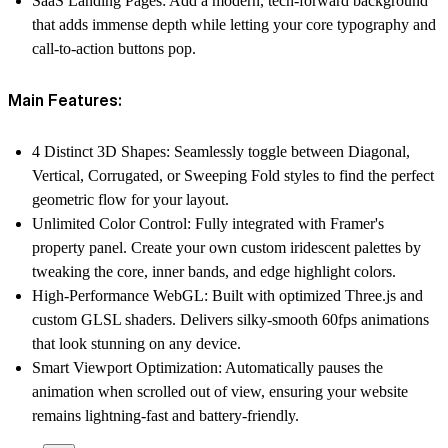
SaaS Landing Pages:
Add a modern, tech-forward background
that adds immense depth while letting your core typography and
call-to-action buttons pop.
Main Features:
4 Distinct 3D Shapes:
Seamlessly toggle between Diagonal,
Vertical, Corrugated, or Sweeping Fold styles to find the perfect
geometric flow for your layout.
Unlimited Color Control:
Fully integrated with Framer's
property panel. Create your own custom iridescent palettes by
tweaking the core, inner bands, and edge highlight colors.
High-Performance WebGL:
Built with optimized Three.js and
custom GLSL shaders. Delivers silky-smooth 60fps animations
that look stunning on any device.
Smart Viewport Optimization:
Automatically pauses the
animation when scrolled out of view, ensuring your website
remains lightning-fast and battery-friendly.