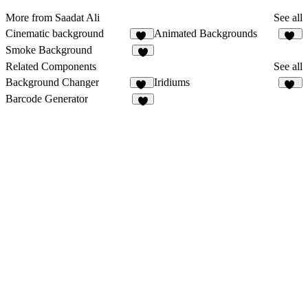
More from Saadat Ali
See all
Cinematic background
Animated Backgrounds
13
26
Smoke Background
5
Related Components
See all
Background Changer
Iridiums
87
13
Barcode Generator
2