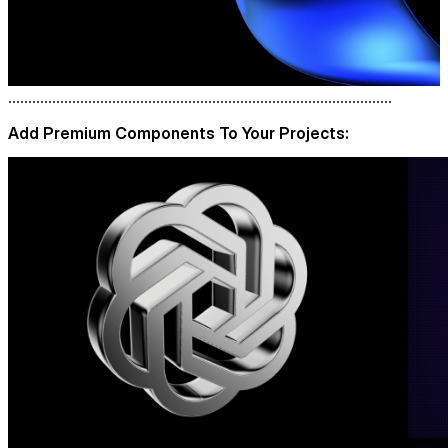
................................................................................................
Add Premium Components To Your Projects: