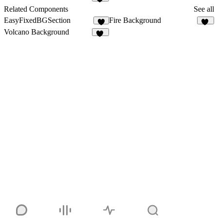
23
Related Components
See all
EasyFixedBGSection
Fire Background
13
Volcano Background
24