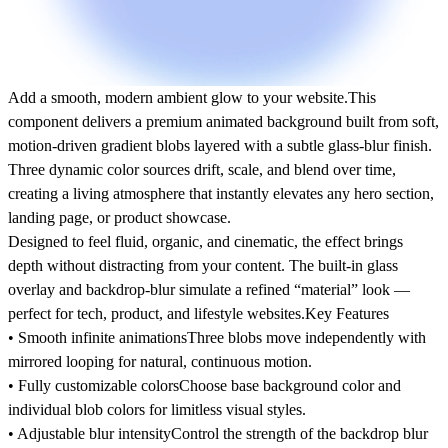
Add a smooth, modern ambient glow to your website.
This
component delivers a premium animated background built from soft,
motion-driven gradient blobs layered with a subtle glass-blur finish.
Three dynamic color sources drift, scale, and blend over time,
creating a living atmosphere that instantly elevates any hero section,
landing page, or product showcase.
Designed to feel fluid, organic, and cinematic, the effect brings
depth without distracting from your content. The built-in glass
overlay and backdrop-blur simulate a refined “material” look —
perfect for tech, product, and lifestyle websites.Key Features
• Smooth infinite animations
Three blobs move independently with
mirrored looping for natural, continuous motion.
• Fully customizable colors
Choose base background color and
individual blob colors for limitless visual styles.
• Adjustable blur intensity
Control the strength of the backdrop blur