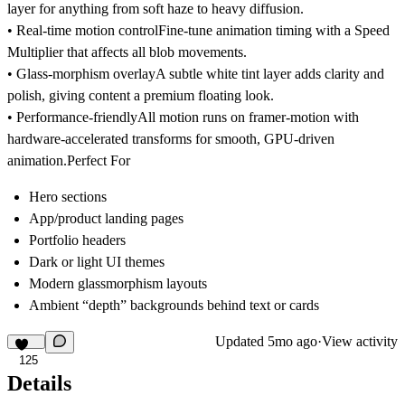
layer for anything from soft haze to heavy diffusion.
• Real-time motion control
Fine-tune animation timing with a Speed
Multiplier that affects all blob movements.
• Glass-morphism overlay
A subtle white tint layer adds clarity and
polish, giving content a premium floating look.
• Performance-friendly
All motion runs on framer-motion with
hardware-accelerated transforms for smooth, GPU-driven
animation.Perfect For
Hero sections
App/product landing pages
Portfolio headers
Dark or light UI themes
Modern glassmorphism layouts
Ambient “depth” backgrounds behind text or cards
Updated
5mo ago
·
View activity
125
Details