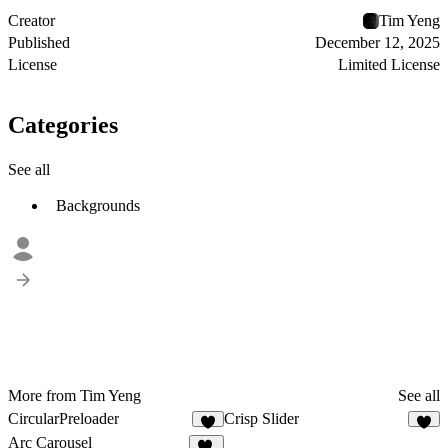
Creator
Tim Yeng
Published
December 12, 2025
License
Limited License
Categories
See all
Backgrounds
More from Tim Yeng
See all
CircularPreloader
Crisp Slider
6
4
Arc Carousel