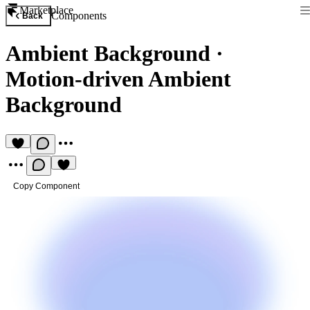
Marketplace
Components
Back
Ambient Background
·
Motion-driven Ambient
Background
Copy Component