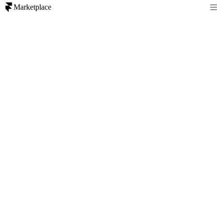
Marketplace