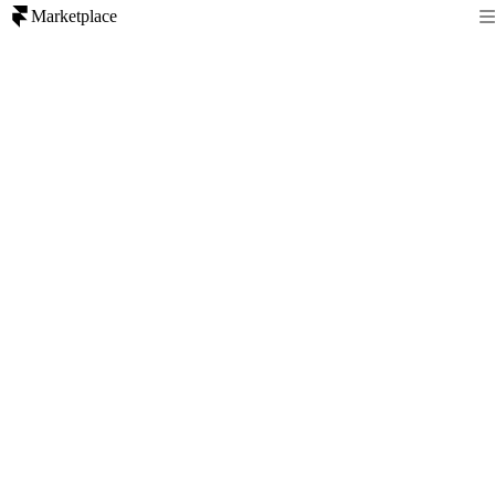
Marketplace