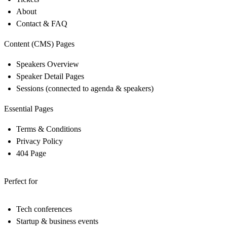
About
Contact & FAQ
Content (CMS) Pages
Speakers Overview
Speaker Detail Pages
Sessions (connected to agenda & speakers)
Essential Pages
Terms & Conditions
Privacy Policy
404 Page
Perfect for
Tech conferences
Startup & business events