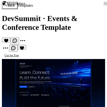
Marketplace
Templates
Back
DevSummit
·
Events &
Conference Template
Use for Free