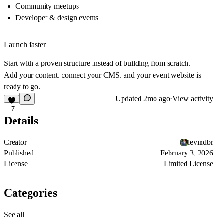
Community meetups
Developer & design events
Launch faster
Start with a proven structure instead of building from scratch.
Add your content, connect your CMS, and your event website is
ready to go.
Updated
2mo ago
·
View activity
7
Details
Creator
levindbr
Published
February 3, 2026
License
Limited License
Categories
See all