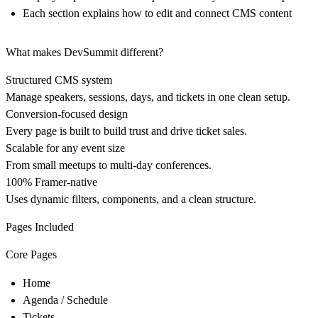
Each section explains how to edit and connect CMS content
What makes DevSummit different?
Structured CMS system
Manage speakers, sessions, days, and tickets in one clean setup.
Conversion-focused design
Every page is built to build trust and drive ticket sales.
Scalable for any event size
From small meetups to multi-day conferences.
100% Framer-native
Uses dynamic filters, components, and a clean structure.
Pages Included
Core Pages
Home
Agenda / Schedule
Tickets