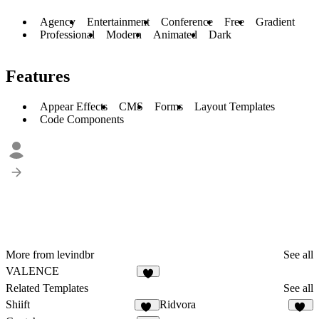
Agency
Entertainment
Conference
Free
Gradient
Professional
Modern
Animated
Dark
Features
Appear Effects
CMS
Forms
Layout Templates
Code Components
More from levindbr
See all
VALENCE
9
Related Templates
See all
Shiift
Ridvora
17
12