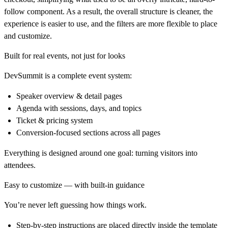
follow component. As a result, the overall structure is
cleaner
, the
experience is
easier to use
, and the filters are
more flexible
to place
and customize.
Built for real events, not just for looks
DevSummit is a complete event system:
Speaker overview & detail pages
Agenda with sessions, days, and topics
Ticket & pricing system
Conversion-focused sections across all pages
Everything is designed around one goal: turning visitors into
attendees.
Easy to customize — with built-in guidance
You’re never left guessing how things work.
Step-by-step instructions are placed directly inside the template