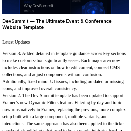
DevSummit — The Ultimate Event & Conference
Website Template
Latest Updates
Version 3:
Added detailed in-template guidance across key sections
to make customization significantly easier. Each major area now
includes clear instructions on how to edit content, connect CMS
collections, and adjust components without confusion.
Additionally, fixed minor UI issues, including outdated or missing
icons, and improved overall consistency.
Version 2:
The Dev Summit template has been updated to support
Framer’s new
Dynamic Filters
feature. Filtering by
day
and
topic
now runs natively in Framer, replacing the previous, more complex
setup built with a large component, multiple variants, and
interactions. The same approach has also been applied to the
ticket
checkout
, simplifying what used to be an overly intricate, hard-to-