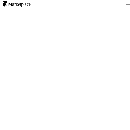
Marketplace