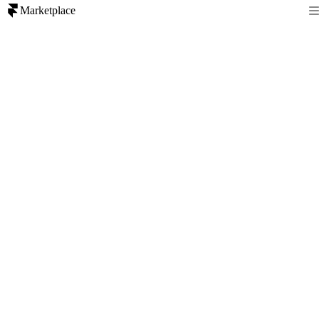
Marketplace