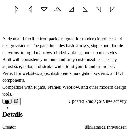
A clean and flexible icon pack designed for modern interfaces and
design systems. The pack includes
basic arrows, single and double
chevrons, triangular arrows, circled variants, and squared styles.
Built with consistency in mind and fully customizable — easily
adjust size, color, and stroke width to fit your brand or project.
Perfect for websites, apps, dashboards, navigation systems, and UI
components.
Compatible with
Figma, Framer, Webflow
, and other modern design
tools.
Updated
2mo ago
·
View activity
7
Details
Creator
Mathilda Ingvaldsen