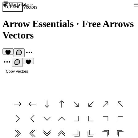
Marketplace
Vectors
Back
Arrow Essentials
·
Free Arrows
Vectors
Copy Vectors