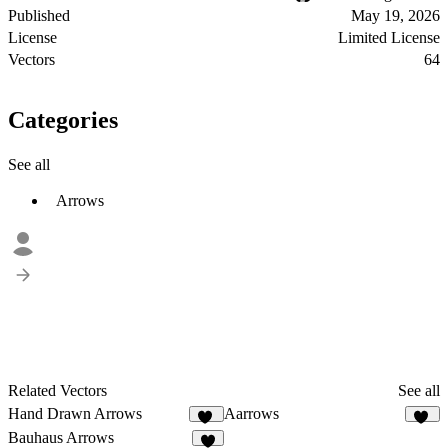
Published
May 19, 2026
License
Limited License
Vectors
64
Categories
See all
Arrows
Related Vectors
See all
Hand Drawn Arrows
Aarrows
41
26
Bauhaus Arrows