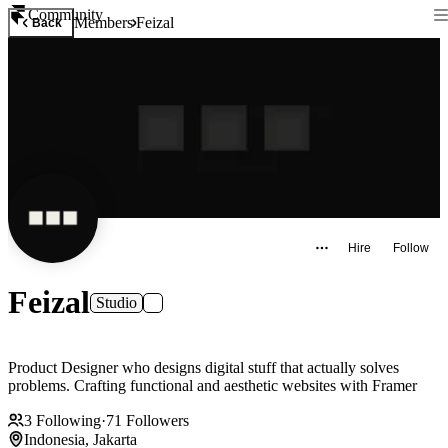
Community
Members
Feizal
Back
Hire
Follow
Feizal
Studio
Product Designer who designs digital stuff that actually solves
problems. Crafting functional and aesthetic websites with Framer
3
Following
·
71
Followers
Indonesia, Jakarta