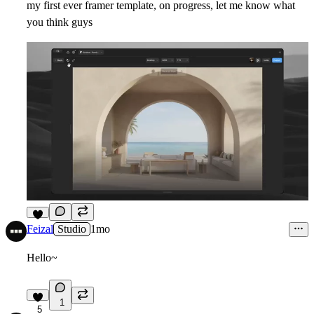
my first ever framer template, on progress, let me know what
you think guys
6
Feizal
Studio
1mo
Hello~
1
5