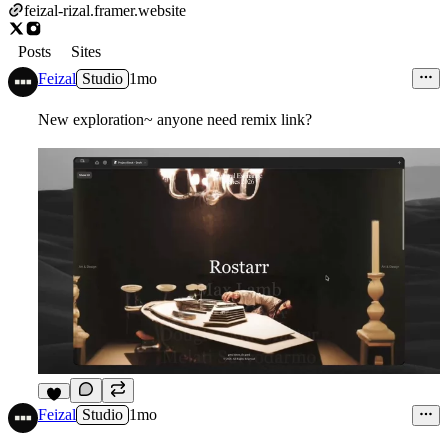
feizal-rizal.framer.website
Posts
Sites
Feizal
Studio
1mo
New exploration~ anyone need remix link?
6
Feizal
Studio
1mo