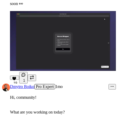
soon
👀
1
19
Dmytro Boiko
Pro Expert
1mo
Hi, community!
What are you working on today?