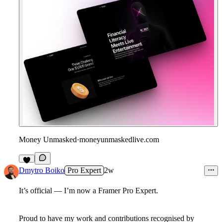
Money Unmasked
·
moneyunmaskedlive.com
9
Dmytro Boiko
Pro Expert
2w
It’s official — I’m now a Framer Pro Expert.
Proud to have my work and contributions recognised by