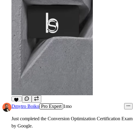
12
Dmytro Boiko
Pro Expert
1mo
Just completed the Conversion Optimization Certification Exam
by Google.