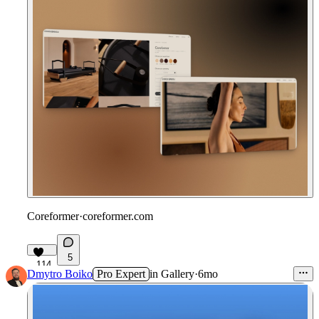
Coreformer
·
coreformer.com
5
114
Dmytro Boiko
Pro Expert
in
Gallery
·
6mo