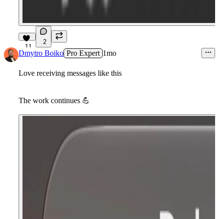
2
11
Dmytro Boiko
Pro Expert
1mo
Love receiving messages like this
The work continues
💪