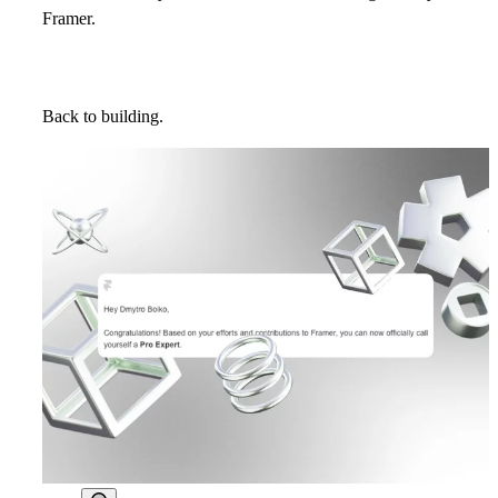
Framer.
Back to building.