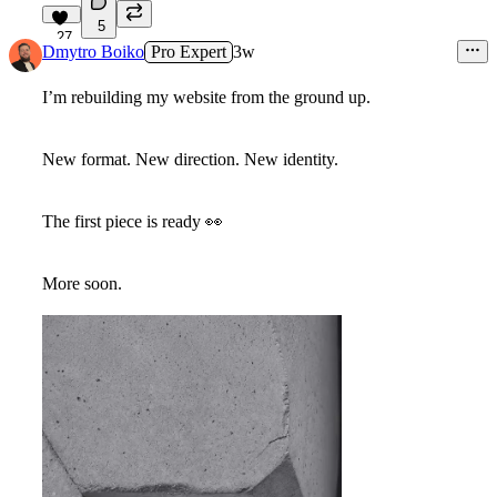
5
27
Dmytro Boiko
Pro Expert
3w
I’m rebuilding my website from the ground up.
New format. New direction. New identity.
The first piece is ready
👀
More soon.