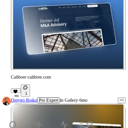
Calibore
·
calibore.com
1
89
Dmytro Boiko
Pro Expert
in
Gallery
·
6mo