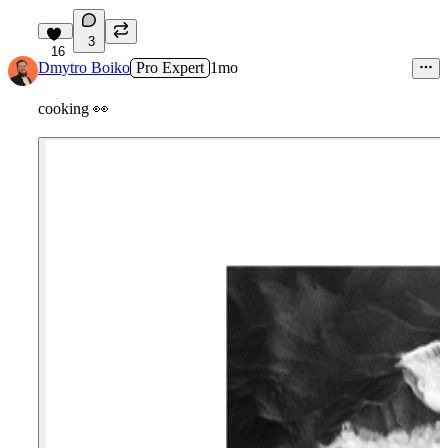
3
16
Dmytro Boiko
Pro Expert
1mo
cooking
👀