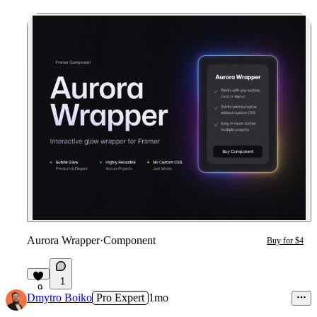
Aurora Wrapper
·
Component
Buy for $4
1
9
Dmytro Boiko
Pro Expert
1mo