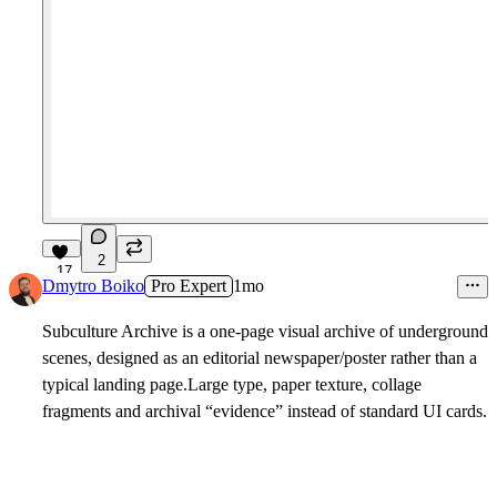
2
17
Dmytro Boiko
Pro Expert
1mo
Subculture Archive is a one-page visual archive of underground
scenes, designed as an editorial newspaper/poster rather than a
typical landing page.Large type, paper texture, collage
fragments and archival “evidence” instead of standard UI cards.