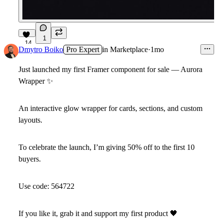
1
14
Dmytro Boiko
Pro Expert
in
Marketplace
·
1mo
Just launched my first Framer component for sale — Aurora
Wrapper
✨
An interactive glow wrapper for cards, sections, and custom
layouts.
To celebrate the launch, I’m giving
50% off
to the first 10
buyers.
Use code:
564722
If you like it, grab it and support my first product
🖤