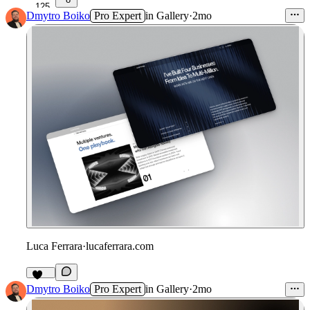
125
Dmytro Boiko
Pro Expert
in
Gallery
·
2mo
Luca Ferrara
·
lucaferrara.com
111
Dmytro Boiko
Pro Expert
in
Gallery
·
2mo