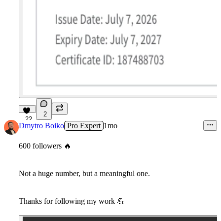
2
22
Dmytro Boiko
Pro Expert
1mo
600 followers
🔥
Not a huge number, but a meaningful one.
Thanks for following my work
💪