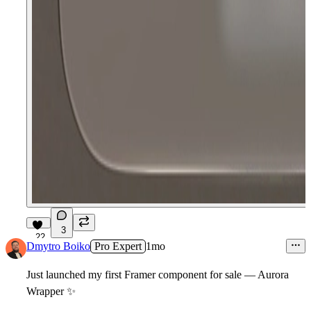
3
22
Dmytro Boiko
Pro Expert
1mo
Just launched my first Framer component for sale — Aurora
Wrapper
✨