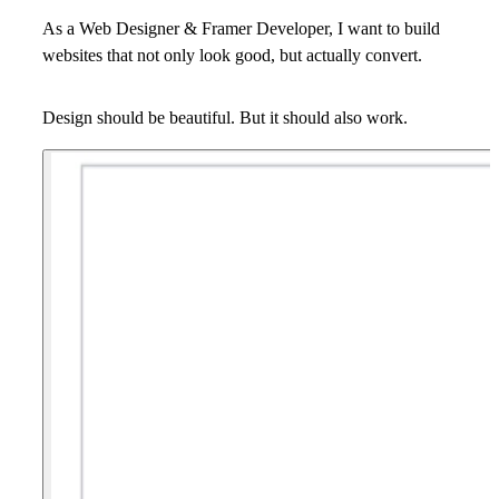
As a Web Designer & Framer Developer, I want to build
websites that not only look good, but actually convert.
Design should be beautiful. But it should also work.