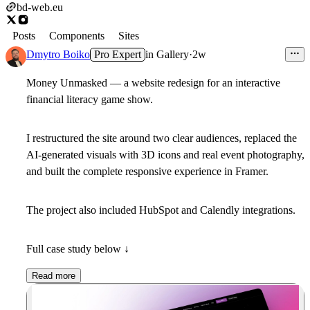
bd-web.eu
Posts
Components
Sites
Dmytro Boiko
Pro Expert
in
Gallery
·
2w
Money Unmasked — a website redesign for an interactive
financial literacy game show.
I restructured the site around two clear audiences, replaced the
AI-generated visuals with 3D icons and real event photography,
and built the complete responsive experience in Framer.
The project also included HubSpot and Calendly integrations.
Full case study below ↓
Read more