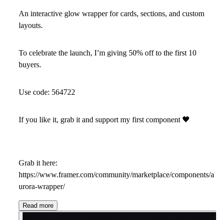
An interactive glow wrapper for cards, sections, and custom
layouts.
To celebrate the launch, I’m giving 50% off to the first 10
buyers.
Use code:
564722
If you like it, grab it and support my first component
🖤
Grab it here:
https://www.framer.com/community/marketplace/components/a
urora-wrapper/
Read more