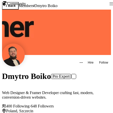
Community
Members
Dmytro Boiko
Back
Hire
Follow
Dmytro Boiko
Pro Expert
Web Designer & Framer Developer crafting fast, modern,
conversion‑driven websites.
400
Following
·
648
Followers
Poland, Szczecin