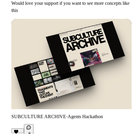
Would love your support if you want to see more concepts like
this
SUBCULTURE ARCHIVE
·
Agents Hackathon
8