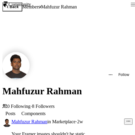
Community
Members
Mahfuzur Rahman
Back
Follow
Mahfuzur Rahman
0
Following
·
8
Followers
Posts
Components
Mahfuzur Rahman
in
Marketplace
·
2w
Your Framer images shouldn't be static.