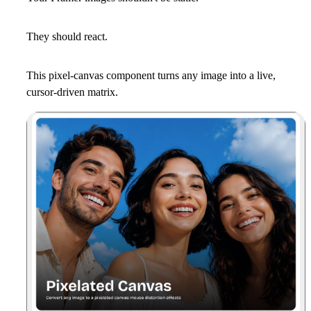
They should react.
This pixel-canvas component turns any image into a live,
cursor-driven matrix.