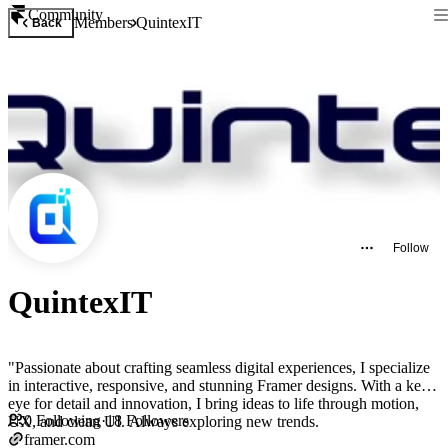
Community
Members
QuintexIT
Back
Follow
QuintexIT
"Passionate about crafting seamless digital experiences, I specialize
in interactive, responsive, and stunning Framer designs. With a keen
eye for detail and innovation, I bring ideas to life through motion,
0
Following
·
18
Followers
UX, and clean UI. Always exploring new trends.
framer.com