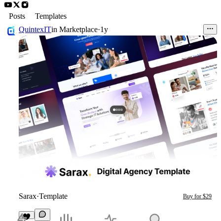
Posts
Templates
QuintexIT
in
Marketplace
·
1y
Sarax
·
Template
Buy for $29