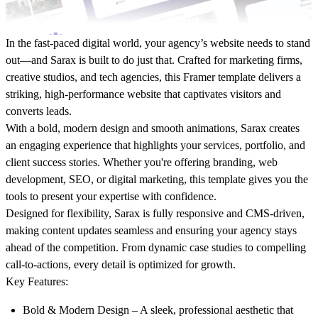
In the fast-paced digital world, your agency’s website needs to stand
out—and
Sarax
is built to do just that. Crafted for marketing firms,
creative studios, and tech agencies, this Framer template delivers a
striking, high-performance website that captivates visitors and
converts leads.
With a bold, modern design and smooth animations, Sarax creates
an engaging experience that highlights your services, portfolio, and
client success stories. Whether you're offering branding, web
development, SEO, or digital marketing, this template gives you the
tools to present your expertise with confidence.
Designed for flexibility, Sarax is fully responsive and CMS-driven,
making content updates seamless and ensuring your agency stays
ahead of the competition. From dynamic case studies to compelling
call-to-actions, every detail is optimized for growth.
Key Features
:
Bold & Modern Design
– A sleek, professional aesthetic that