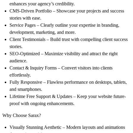
enhances your agency’s credibility.
CMS-Driven Portfolio
– Showcase your projects and success
stories with ease.
Service Pages
– Clearly outline your expertise in branding,
development, marketing, and more.
Client Testimonials
– Build trust with compelling client success
stories.
SEO-Optimized
– Maximize visibility and attract the right
audience.
Contact & Inquiry Forms
– Convert visitors into clients
effortlessly.
Fully Responsive
– Flawless performance on desktops, tablets,
and smartphones.
Lifetime Free Support & Updates
– Keep your website future-
proof with ongoing enhancements.
Why Choose Sarax?
Visually Stunning Aesthetic
– Modern layouts and animations