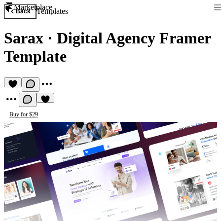
Marketplace
Templates
Back
Sarax
·
Digital Agency Framer
Template
Buy for $29