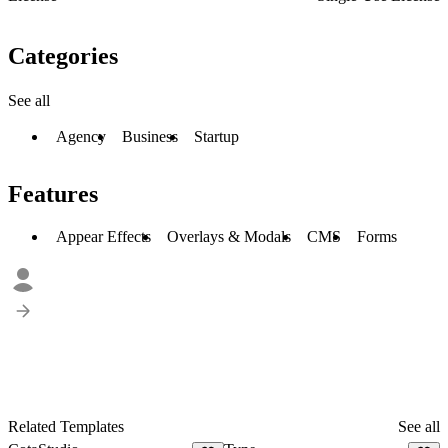
Categories
See all
Agency
Business
Startup
Features
Appear Effects
Overlays & Modals
CMS
Forms
Related Templates
See all