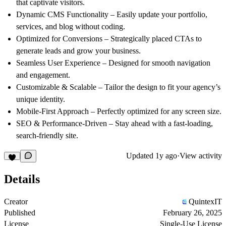
that captivate visitors.
Dynamic CMS Functionality
– Easily update your portfolio,
services, and blog without coding.
Optimized for Conversions
– Strategically placed CTAs to
generate leads and grow your business.
Seamless User Experience
– Designed for smooth navigation
and engagement.
Customizable & Scalable
– Tailor the design to fit your agency’s
unique identity.
Mobile-First Approach
– Perfectly optimized for any screen size.
SEO & Performance-Driven
– Stay ahead with a fast-loading,
search-friendly site.
Updated
1y ago
·
View activity
Details
Creator
QuintexIT
Published
February 26, 2025
License
Single-Use License