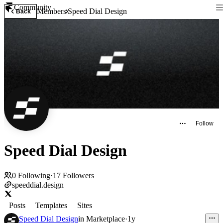
Community
Members
Speed Dial Design
Back
Follow
Speed Dial Design
0
Following
·
17
Followers
speeddial.design
Posts
Templates
Sites
Speed Dial Design
in
Marketplace
·
1y