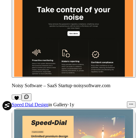
Noisy Software – SaaS Startup
·
noisysoftware.com
Speed Dial Design
in
Gallery
·
1y