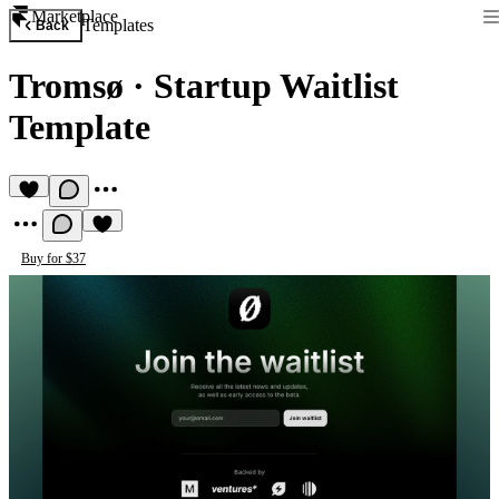
Marketplace
Templates
Back
Tromsø
·
Startup Waitlist
Template
Buy for $37