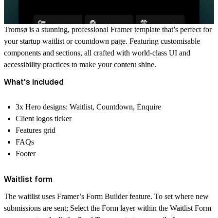
Tromsø is a stunning, professional Framer template that’s perfect for
your startup waitlist or countdown page. Featuring customisable
components and sections, all crafted with world-class UI and
accessibility practices to make your content shine.
What's included
3x Hero designs: Waitlist, Countdown, Enquire
Client logos ticker
Features grid
FAQs
Footer
Waitlist form
The waitlist uses Framer’s Form Builder feature. To set where new
submissions are sent; Select the Form layer within the Waitlist Form