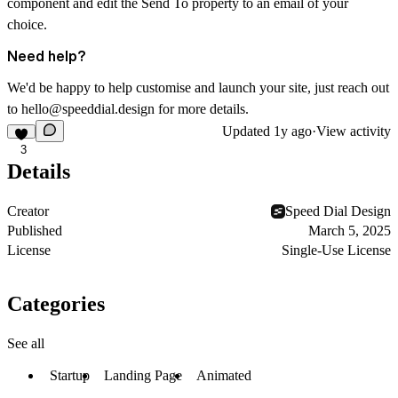
component and edit the Send To property to an email of your
choice.
Need help?
We'd be happy to help customise and launch your site, just reach out
to hello@speeddial.design for more details.
Updated
1y ago
·
View activity
3
Details
Creator
Speed Dial Design
Published
March 5, 2025
License
Single-Use License
Categories
See all
Startup
Landing Page
Animated