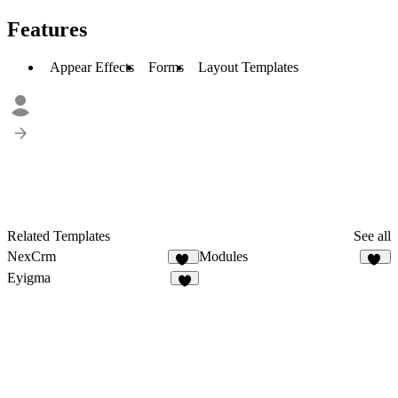
Features
Appear Effects
Forms
Layout Templates
Related Templates
See all
NexCrm
Modules
49
15
Eyigma
4