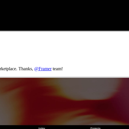
arketplace. Thanks,
@Framer
team!