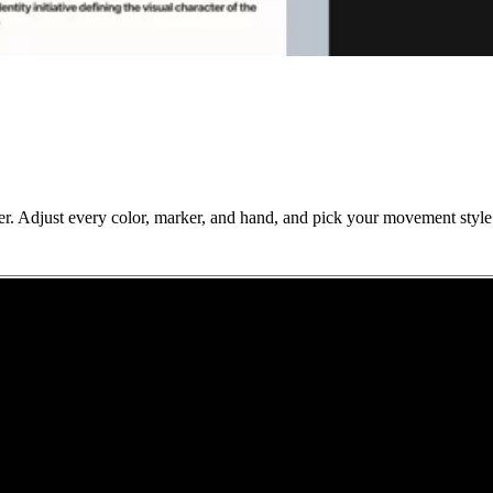
. Adjust every color, marker, and hand, and pick your movement style –