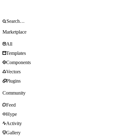
Marketplace
All
Templates
Components
Vectors
Plugins
Community
Feed
Hype
Activity
Gallery