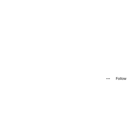
Follow