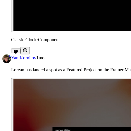
Classic Clock
·
Component
6
Yan Kornilov
1mo
Lorean has landed a spot as a Featured Project on the Framer M