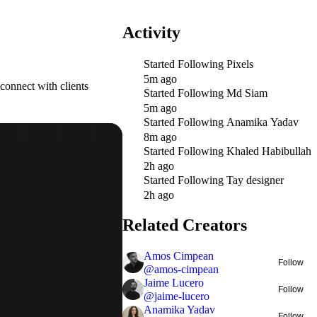
Activity
Started Following
Pixels
5m ago
connect with clients
Started Following
Md Siam
5m ago
Started Following
Anamika Yadav
8m ago
Started Following
Khaled Habibullah
2h ago
Started Following
Tay designer
2h ago
Related Creators
Amos Cimpean
Follow
@
amos-cimpean
Jaime Lucero
Follow
@
jaime-lucero
Anamika Yadav
Follow