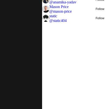
@
anamika-yadav
Mason Price
Follow
@
mason-price
static
Follow
@
static404