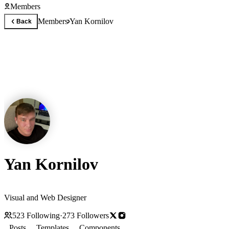
Members
Members
Yan Kornilov
Back
Yan Kornilov
Visual and Web Designer
523
Following
·
273
Followers
Posts
Templates
Components