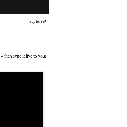
Buy for $39
 then sync it live to your