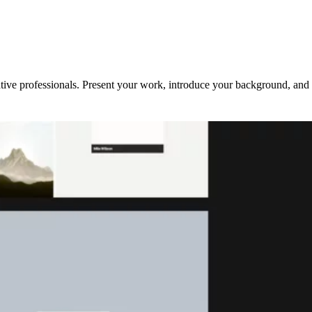
ative professionals. Present your work, introduce your background, and 