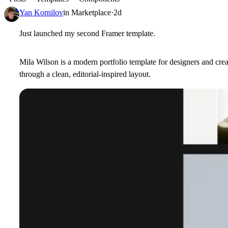
Yan Kornilov
in
Marketplace
·
2d
Just launched my second Framer template.
Mila Wilson is a modern portfolio template for designers and cre
through a clean, editorial-inspired layout.