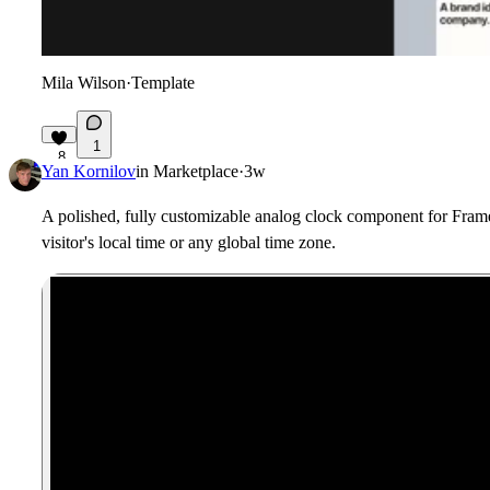
Mila Wilson
·
Template
1
8
Yan Kornilov
in
Marketplace
·
3w
A polished, fully customizable analog clock component for Framer
visitor's local time or any global time zone.