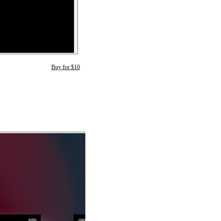
Buy for $10