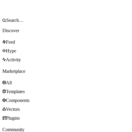
Discover
Feed
Hype
Activity
Marketplace
All
Templates
Components
Vectors
Plugins
Community