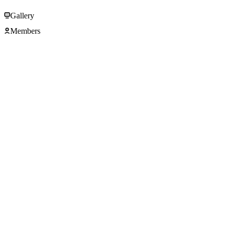
Gallery
Members