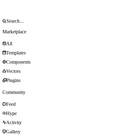
Marketplace
All
Templates
Components
Vectors
Plugins
Community
Feed
Hype
Activity
Gallery