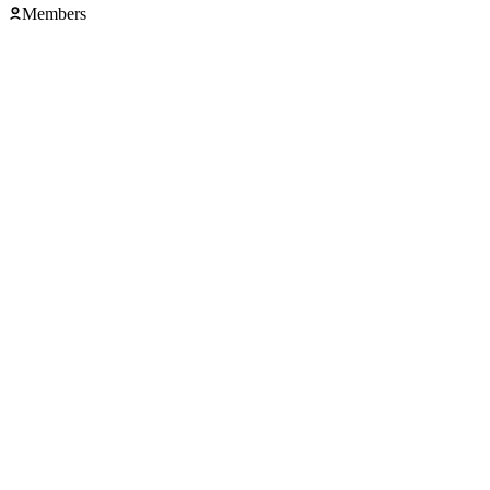
Members