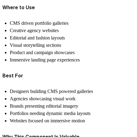
Where to Use
CMS driven portfolio galleries
Creative agency websites
Editorial and fashion layouts
Visual storytelling sections
Product and campaign showcases
Immersive landing page experiences
Best For
Designers building CMS powered galleries
Agencies showcasing visual work
Brands presenting editorial imagery
Portfolios needing dynamic media layouts
Websites focused on immersive motion
Why This Component Is Valuable