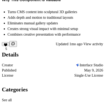
Turns CMS content into sculptural 3D galleries
Adds depth and motion to traditional layouts
Eliminates manual gallery updates
Creates strong visual impact with minimal setup
Combines creative presentation with performance
Updated
1mo ago
·
View activity
5
Details
Creator
Interface Studio
Published
May 9, 2026
License
Single-Use License
Categories
See all