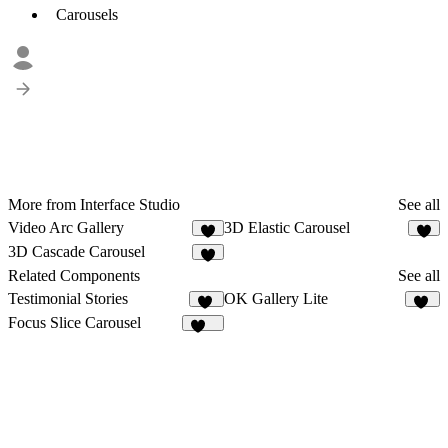
Carousels
More from Interface Studio
See all
Video Arc Gallery
3D Elastic Carousel
4
5
3D Cascade Carousel
6
Related Components
See all
Testimonial Stories
OK Gallery Lite
12
43
Focus Slice Carousel
299