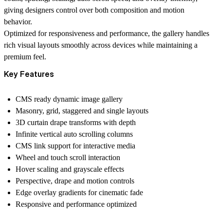
giving designers control over both composition and motion
behavior.
Optimized for responsiveness and performance, the gallery handles
rich visual layouts smoothly across devices while maintaining a
premium feel.
Key Features
CMS ready dynamic image gallery
Masonry, grid, staggered and single layouts
3D curtain drape transforms with depth
Infinite vertical auto scrolling columns
CMS link support for interactive media
Wheel and touch scroll interaction
Hover scaling and grayscale effects
Perspective, drape and motion controls
Edge overlay gradients for cinematic fade
Responsive and performance optimized