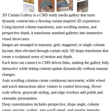
3D Curtain Gallery is a CMS ready media gallery that turns
dynamic content into a flowing curtain inspired 3D experience.
Using layered column transforms, auto scrolling motion, and
perspective depth, it transforms standard galleries into immersive
visual showcases.
Images are arranged in masonry, grid, staggered, or single column
layouts, then elevated through curtain style 3D drape transforms that
create a sculptural sense of motion and depth.
Each item can connect to CMS driven links, making the gallery fully
interactive while letting content update dynamically without manual
changes.
Auto scrolling columns create continuous movement, while wheel
and touch interactions allow visitors to control browsing. Hover
scale effects, grayscale styling, and edge overlays add polish and
cinematic presentation.
Deep customization includes perspective, drape angle, column
count, spacing, scaling, auto scroll speed, and overlay intensity,