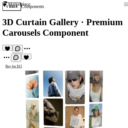
Marketplace
Components
Back
3D Curtain Gallery
·
Premium
Carousels Component
Buy for $15