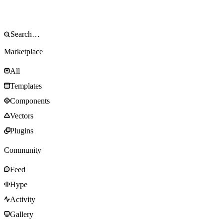
Marketplace
All
Templates
Components
Vectors
Plugins
Community
Feed
Hype
Activity
Gallery