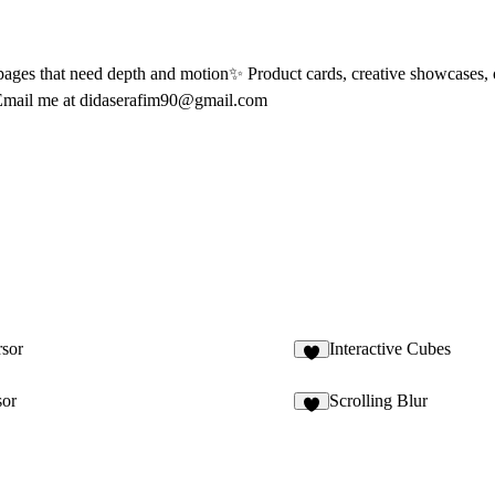
g pages that need depth and motion✨ Product cards, creative showcases,
Email me at
didaserafim90@gmail.com
sor
Interactive Cubes
1
sor
Scrolling Blur
5