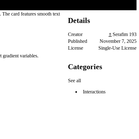
k. The card features smooth text
Details
Creator
Serafim 193
Published
November 7, 2025
License
Single-Use License
t gradient variables.
Categories
See all
Interactions