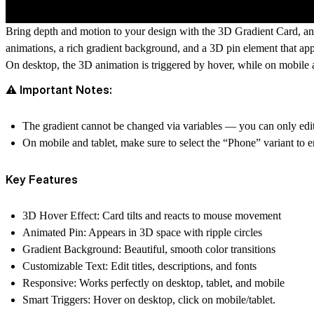
Bring depth and motion to your design with the
3D Gradient Card
, a
animations, a rich gradient background, and a 3D
pin element
that app
On
desktop
, the 3D animation is triggered by
hover
, while on
mobile 
⚠️ Important Notes:
The
gradient cannot be changed via variables
— you can only edit
On
mobile and tablet
, make sure to select the
“Phone” variant
to e
Key Features
3D Hover Effect:
Card tilts and reacts to mouse movement
Animated Pin:
Appears in 3D space with ripple circles
Gradient Background:
Beautiful, smooth color transitions
Customizable Text:
Edit titles, descriptions, and fonts
Responsive:
Works perfectly on desktop, tablet, and mobile
Smart Triggers:
Hover on desktop, click on mobile/tablet.