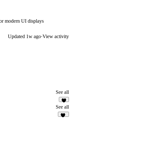
 or modern UI displays
Updated
1w ago
·
View activity
See all
1
See all
10