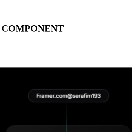
E COMPONENT