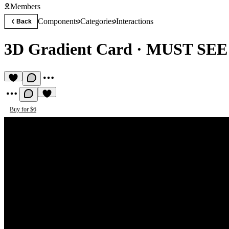
Members
Components
Categories
Interactions
Back
3D Gradient Card
·
MUST SE
Buy for $6