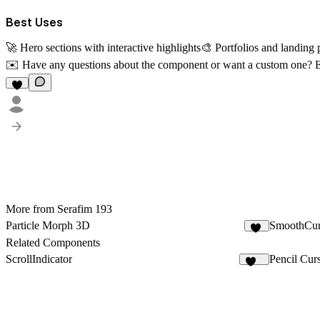
Best Uses
🚀 Hero sections with interactive highlights🎨 Portfolios and landin
✉️
Have any questions about the component or want a custom one? 
More from Serafim 193
Particle Morph 3D
SmoothCur
35
Related Components
ScrollIndicator
Pencil Cur
110