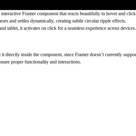
n interactive Framer component that reacts beautifully to hover and clic
ears and settles dynamically, creating subtle circular ripple effects.
and tablet
, it activates
on click
for a seamless experience across devices.
 it
directly inside the component
, since Framer doesn’t currently suppor
nsure proper functionality and interactions.