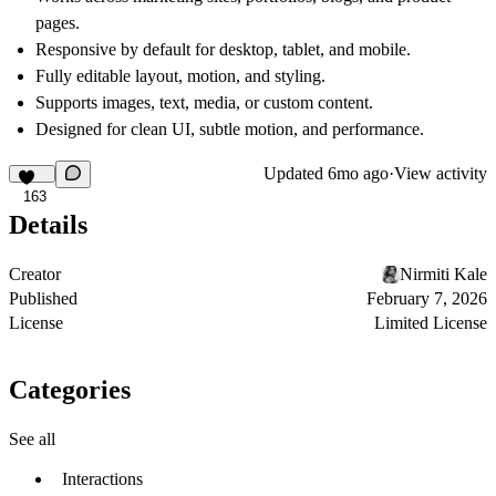
pages.
Responsive by default for
desktop, tablet, and mobile.
Fully
editable layout, motion, and styling.
Supports
images, text, media, or custom content.
Designed for
clean UI, subtle motion, and performance.
Updated
6mo ago
·
View activity
163
Details
Creator
Nirmiti Kale
Published
February 7, 2026
License
Limited License
Categories
See all
Interactions