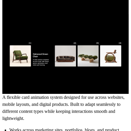
A flexible card animation system designed for use across websites,
mobile layouts, and digital products. Built to adapt seamlessly to
different content types while keeping interactions smooth and
lightweight.
Works across
marketing sites, portfolios, blogs, and product