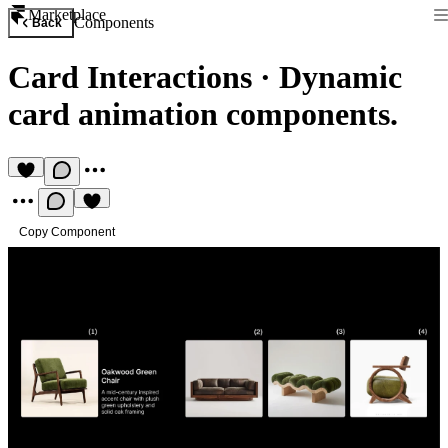
Marketplace
Components
Back
Card Interactions
·
Dynamic
card animation components.
Copy Component