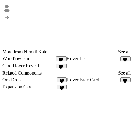
More from Nirmiti Kale
See all
Workflow cards
Hover List
33
43
Card Hover Reveal
12
Related Components
See all
Orb Drop
Hover Fade Card
5
18
Expansion Card
1